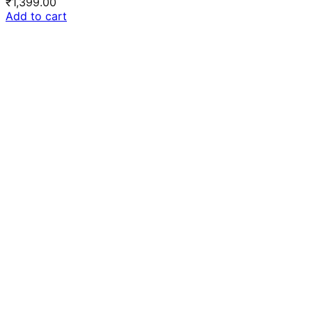
₹
1,399.00
Add to cart