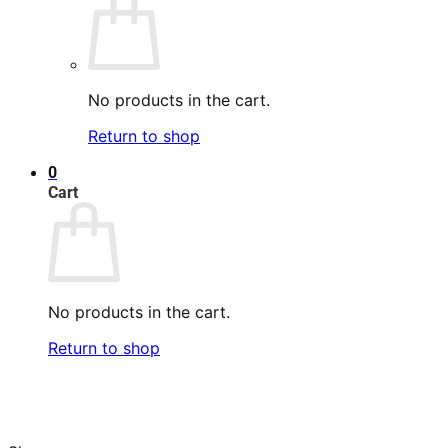
No products in the cart.
Return to shop
0
Cart
No products in the cart.
Return to shop