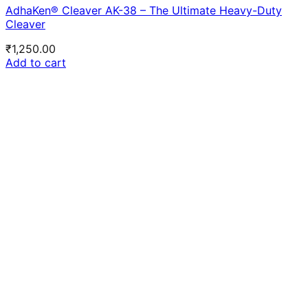
AdhaKen® Cleaver AK-38 – The Ultimate Heavy-Duty
Cleaver
₹
1,250.00
Add to cart