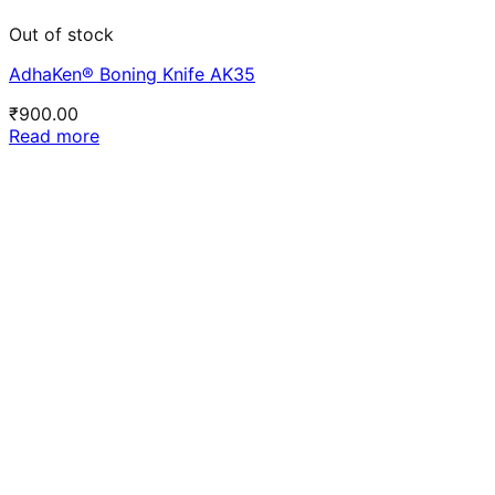
Out of stock
AdhaKen® Boning Knife AK35
₹
900.00
Read more