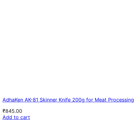
AdhaKen AK-81 Skinner Knife 200g for Meat Processing
₹
845.00
Add to cart