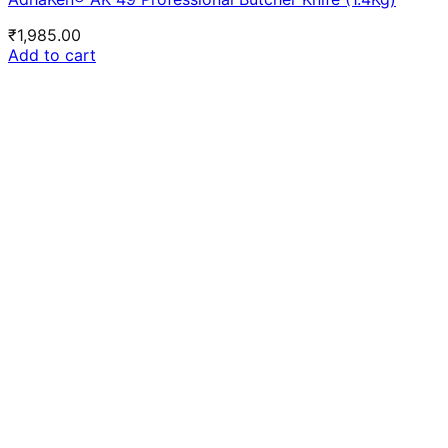
₹
1,985.00
Add to cart