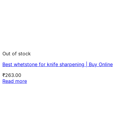
Out of stock
Best whetstone for knife sharpening | Buy Online
₹
263.00
Read more