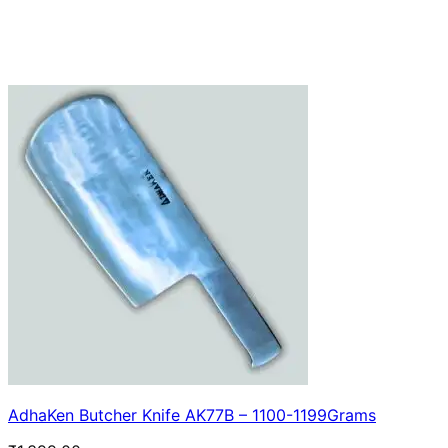
AdhaKen Butcher Knife AK77B – 1100-1199Grams