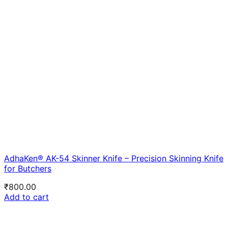
AdhaKen® AK-54 Skinner Knife – Precision Skinning Knife
for Butchers
₹
800.00
Add to cart