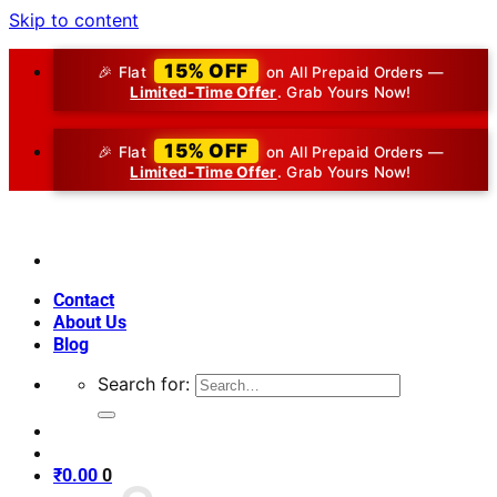
Skip to content
15% OFF
🎉 Flat
on All Prepaid Orders —
Limited-Time Offer
. Grab Yours Now!
15% OFF
🎉 Flat
on All Prepaid Orders —
Limited-Time Offer
. Grab Yours Now!
Contact
About Us
Blog
Search for:
₹
0.00
0