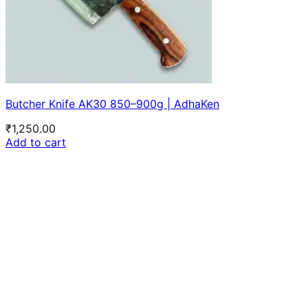
Butcher Knife AK30 850–900g | AdhaKen
₹
1,250.00
Add to cart