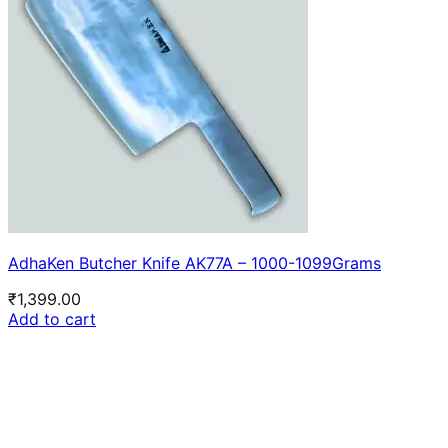
AdhaKen Butcher Knife AK77A – 1000-1099Grams
₹
1,399.00
Add to cart