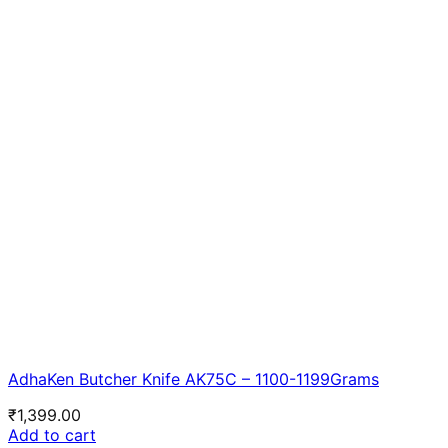
AdhaKen Butcher Knife AK75C – 1100-1199Grams
₹
1,399.00
Add to cart