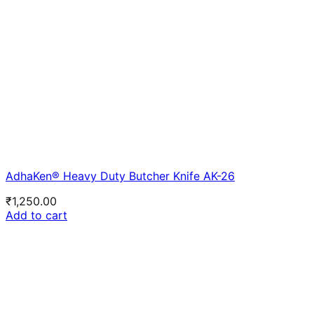
AdhaKen® Heavy Duty Butcher Knife AK-26
₹
1,250.00
Add to cart