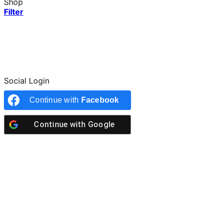
Shop
Filter
Social Login
Continue with
Facebook
Continue with
Google