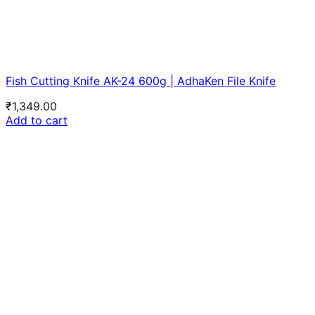
Fish Cutting Knife AK-24 600g | AdhaKen File Knife
₹
1,349.00
Add to cart