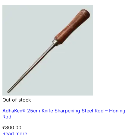
Out of stock
AdhaKen® 25cm Knife Sharpening Steel Rod – Honing
Rod
₹
800.00
Read more