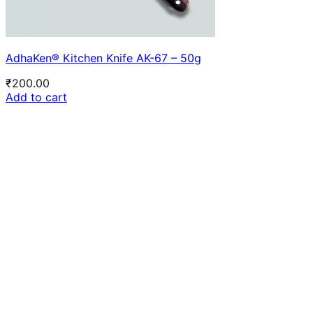
AdhaKen® Kitchen Knife AK-67 – 50g
₹
200.00
Add to cart