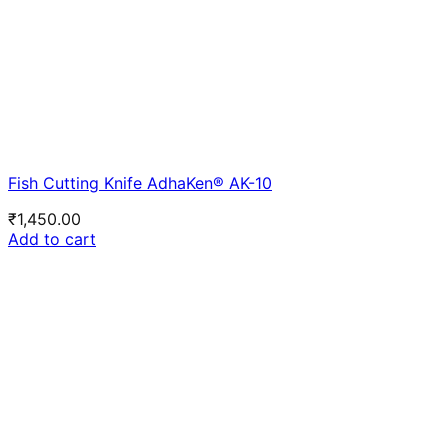
Fish Cutting Knife AdhaKen® AK-10
₹
1,450.00
Add to cart