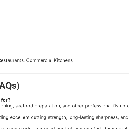
Restaurants, Commercial Kitchens
FAQs)
 for?
rtioning, seafood preparation, and other professional fish pr
iding excellent cutting strength, long-lasting sharpness, an
 secure grip, improved control, and comfort during prolon