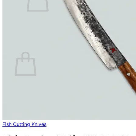
No products in the cart.
Return to shop
0
Cart
No products in the cart.
Return to shop
Fish Cutting Knives