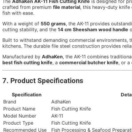
The
AdhaKen AK-11 Fish Cutting Knife
is designed for pro
crafted from premium
file material
, this heavy-duty knife
fish with ease.
With a weight of
550 grams
, the AK-11 provides outstand
cutting stability, and the
14 cm Sheesham wood handle
o
Built to withstand demanding commercial environments, this
kitchens. The durable file steel construction provides rel
Manufactured by
AdhaKen
, the AK-11 combines traditiona
best fish cutting knife
, a
commercial butcher knife
, or a
7. Product Specifications
Specification
Deta
Brand
AdhaKen
Product Name
Fish Cutting Knife
Model Number
AK-11
Product Type
Fish Cutting Knife
Recommended Use
Fish Processing & Seafood Preparat