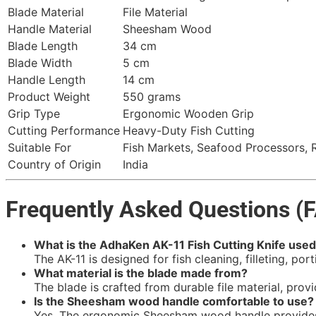
Blade Material
File Material
Handle Material
Sheesham Wood
Blade Length
34 cm
Blade Width
5 cm
Handle Length
14 cm
Product Weight
550 grams
Grip Type
Ergonomic Wooden Grip
Cutting Performance
Heavy-Duty Fish Cutting
Suitable For
Fish Markets, Seafood Processors, 
Country of Origin
India
Frequently Asked Questions (
What is the AdhaKen AK-11 Fish Cutting Knife used
The AK-11 is designed for fish cleaning, filleting, po
What material is the blade made from?
The blade is crafted from durable file material, prov
Is the Sheesham wood handle comfortable to use?
Yes. The ergonomic Sheesham wood handle provides a