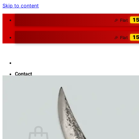
Skip to content
1
🎉 Flat
1
🎉 Flat
Contact
About Us
Blog
Search for:
₹
0.00
0