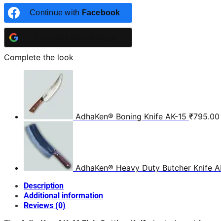
Continue with
Facebook
Continue with
Google
Complete the look
AdhaKen® Boning Knife AK-15
₹
795.00
AdhaKen® Heavy Duty Butcher Knife A
Description
Additional information
Reviews (0)