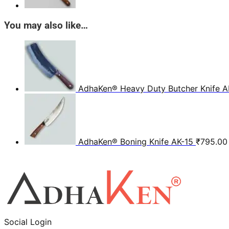
You may also like…
AdhaKen® Heavy Duty Butcher Knife A
AdhaKen® Boning Knife AK-15
₹
795.00
Social Login