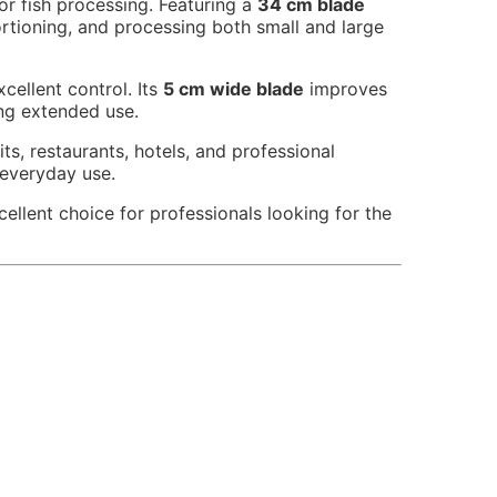
for fish processing. Featuring a
34 cm blade
portioning, and processing both small and large
cellent control. Its
5 cm wide blade
improves
ng extended use.
ts, restaurants, hotels, and professional
 everyday use.
cellent choice for professionals looking for the