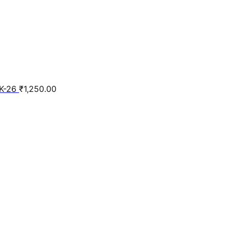
K-26
₹
1,250.00