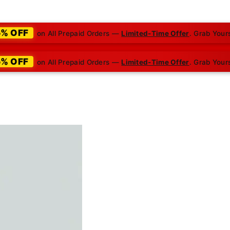
5% OFF
on All Prepaid Orders —
Limited-Time Offer
. Grab Your
5% OFF
on All Prepaid Orders —
Limited-Time Offer
. Grab Your