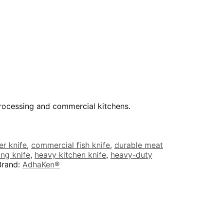
processing and commercial kitchens.
r knife
,
commercial fish knife
,
durable meat
ing knife
,
heavy kitchen knife
,
heavy-duty
Brand:
AdhaKen®