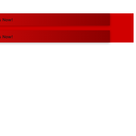
s Now!
s Now!