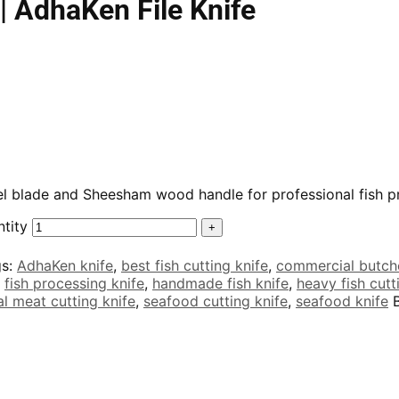
| AdhaKen File Knife
teel blade and Sheesham wood handle for professional fish 
ntity
gs:
AdhaKen knife
,
best fish cutting knife
,
commercial butche
,
fish processing knife
,
handmade fish knife
,
heavy fish cutt
l meat cutting knife
,
seafood cutting knife
,
seafood knife