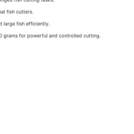
l fish cutters.
arge fish efficiently.
 grams for powerful and controlled cutting.