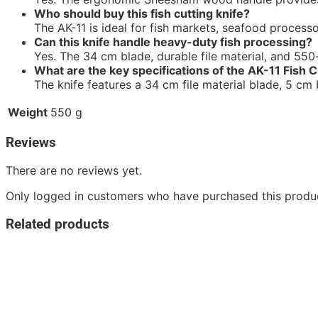
Who should buy this fish cutting knife?
The AK-11 is ideal for fish markets, seafood processo
Can this knife handle heavy-duty fish processing?
Yes. The 34 cm blade, durable file material, and 550-
What are the key specifications of the AK-11 Fish C
The knife features a 34 cm file material blade, 5 c
Weight
550 g
Reviews
There are no reviews yet.
Only logged in customers who have purchased this produc
Related products