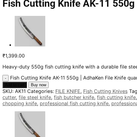
Fish Cutting Knife AK-11 550g 
₹
1,399.00
Heavy-duty 550g fish cutting knife with a durable file s
Fish Cutting Knife AK-11 550g | AdhaKen File Knife qua
Add to cart
Buy now
SKU:
AK11
Categories:
FILE KNIFE
,
Fish Cutting Knives
Ta
cutter
,
file steel knife
,
fish butcher knife
,
fish cutting knife
chopping knife
,
professional fish cutting knife
,
professiona