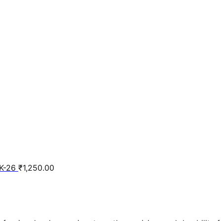
K-26
₹
1,250.00