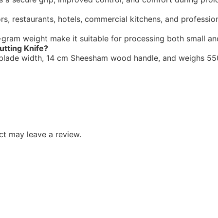
rs, restaurants, hotels, commercial kitchens, and professiona
gram weight make it suitable for processing both small and l
utting Knife?
m blade width, 14 cm Sheesham wood handle, and weighs 550
t may leave a review.