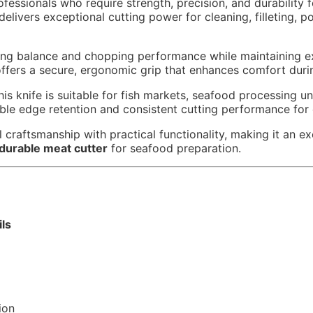
fessionals who require strength, precision, and durability 
 delivers exceptional cutting power for cleaning, filleting, 
ing balance and chopping performance while maintaining ex
ffers a secure, ergonomic grip that enhances comfort duri
 knife is suitable for fish markets, seafood processing uni
iable edge retention and consistent cutting performance for
l craftsmanship with practical functionality, making it an ex
durable meat cutter
for seafood preparation.
ils
ion