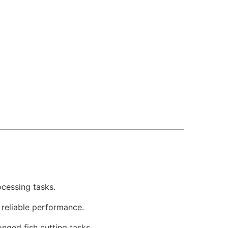
ocessing tasks.
d reliable performance.
ged fish cutting tasks.