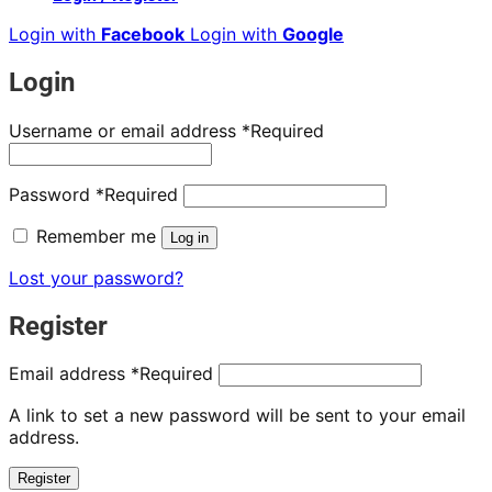
Login with
Facebook
Login with
Google
Login
Username or email address
*
Required
Password
*
Required
Remember me
Log in
Lost your password?
Register
Email address
*
Required
A link to set a new password will be sent to your email
address.
Register