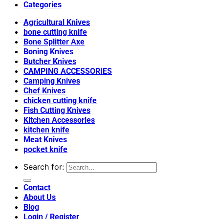
Categories
Agricultural Knives
bone cutting knife
Bone Splitter Axe
Boning Knives
Butcher Knives
CAMPING ACCESSORIES
Camping Knives
Chef Knives
chicken cutting knife
Fish Cutting Knives
Kitchen Accessories
kitchen knife
Meat Knives
pocket knife
Search for:
Contact
About Us
Blog
Login / Register