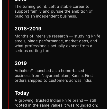
The turning point. Left a stable career to
support family and pursue the ambition of
building an independent business.
2018–2019
Months of intensive research — studying knife
steels, blade performance, market gaps, and
what professionals actually expect from a
serious cutting tool.
2019
AdhaKen® launched as a home-based
business from Nayarambalam, Kerala. First
orders shipped to customers across India.
Today
A growing, trusted Indian knife brand — still
rooted in the same values it was founded on: