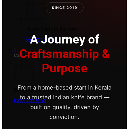
SINCE 2019
No products in the cart.
A Journey of
Return to shop
Craftsmanship &
0
Cart
Purpose
From a home-based start in Kerala
No products in the cart.
to a trusted Indian knife brand —
Return to shop
built on quality, driven by
conviction.