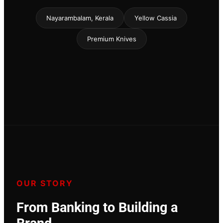
Nayarambalam, Kerala
Yellow Cassia
Premium Knives
OUR STORY
From Banking to Building a