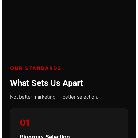
OUR STANDARDS
What Sets Us Apart
Not better marketing — better selection.
01
Rigorous Selection