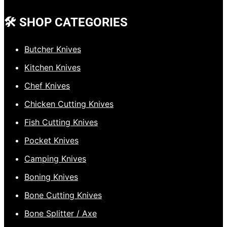
🛠️ SHOP CATEGORIES
Butcher Knives
Kitchen Knives
Chef Knives
Chicken Cutting Knives
Fish Cutting Knives
Pocket Knives
Camping Knives
Boning Knives
Bone Cutting Knives
Bone Splitter / Axe