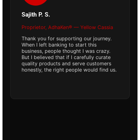
Sajith P. S.
Proprietor, AdhaKen® — Yellow Cassia
Thank you for supporting our journey.
When I left banking to start this
business, people thought I was crazy.
But I believed that if I carefully curate
quality products and serve customers
honestly, the right people would find us.