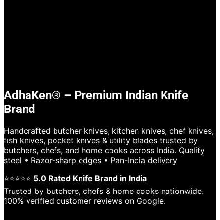
AdhaKen® – Premium Indian Knife
Brand
Handcrafted butcher knives, kitchen knives, chef knives,
fish knives, pocket knives & utility blades trusted by
butchers, chefs, and home cooks across India. Quality
steel • Razor-sharp edges • Pan-India delivery
⭐⭐⭐⭐⭐
5.0 Rated Knife Brand in India
Trusted by butchers, chefs & home cooks nationwide.
100% verified customer reviews on Google.