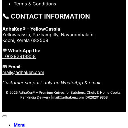
Terms & Conditions
📞 CONTACT INFORMATION
AdhaKen® – YellowCassia
Yellowcassia, Pazhampilly, Nayarambalam,
Kochi, Kerala 682509
💬 WhatsApp Us:
06282919858
📧
Email:
mail@adhaken.com
Customer support only on WhatsApp & email.
© 2025 AdhaKen® – Premium Knives for Butchers, Chefs & Home Cooks |
Pan-India Delivery |
mail@adhaken.com
|
06282919858
Menu