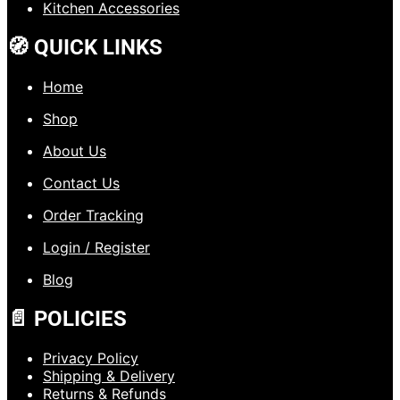
Kitchen Accessories
🧭 QUICK LINKS
Home
Shop
About Us
Contact Us
Order Tracking
Login / Register
Blog
📄 POLICIES
Privacy Policy
Shipping & Delivery
Returns & Refunds