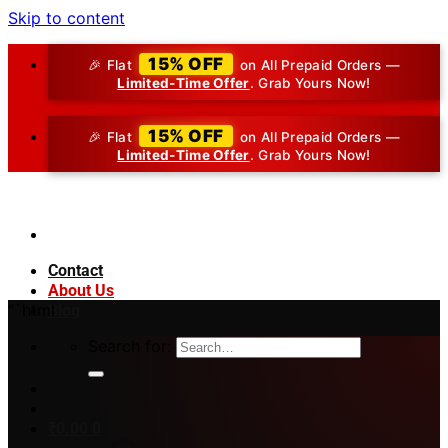
Skip to content
15% OFF
🎉 Flat
on All Prepaid Orders —
Limited-Time Offer
. Grab Yours Now!
15% OFF
🎉 Flat
on All Prepaid Orders —
Limited-Time Offer
. Grab Yours Now!
Contact
About Us
“`html
Blog
Search for:
₹
0.00
0