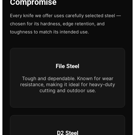
Compromise
Every knife we offer uses carefully selected steel —
chosen for its hardness, edge retention, and
toughness to match its intended use.
File Steel
Tough and dependable. Known for wear
resistance, making it ideal for heavy-duty
cutting and outdoor use.
D2 Steel