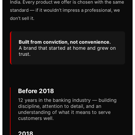
India. Every product we offer is chosen with the same
standard — if it wouldn’t impress a professional, we
don’t sell it.
Built from conviction, not convenience.
A brand that started at home and grew on
trust.
Before 2018
12 years in the banking industry — building
discipline, attention to detail, and an
understanding of what it means to serve
customers well.
2018