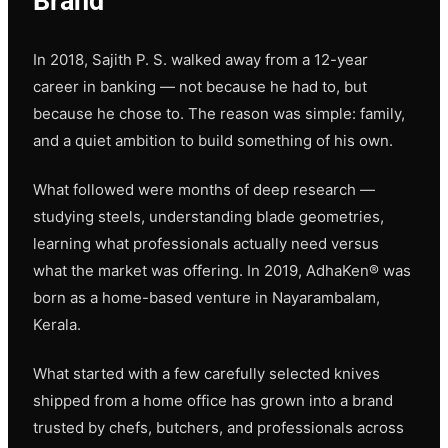
Brand
In 2018, Sajith P. S. walked away from a 12-year
career in banking — not because he had to, but
because he chose to. The reason was simple: family,
and a quiet ambition to build something of his own.
What followed were months of deep research —
studying steels, understanding blade geometries,
learning what professionals actually need versus
what the market was offering. In 2019, AdhaKen® was
born as a home-based venture in Nayarambalam,
Kerala.
What started with a few carefully selected knives
shipped from a home office has grown into a brand
trusted by chefs, butchers, and professionals across