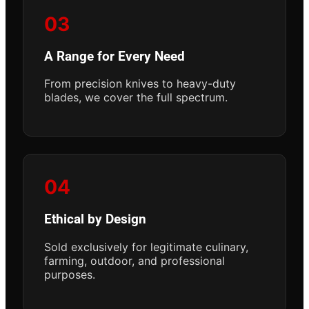
03
A Range for Every Need
From precision knives to heavy-duty
blades, we cover the full spectrum.
04
Ethical by Design
Sold exclusively for legitimate culinary,
farming, outdoor, and professional
purposes.