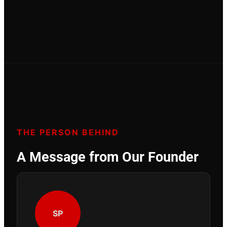
THE PERSON BEHIND
A Message from Our Founder
SP