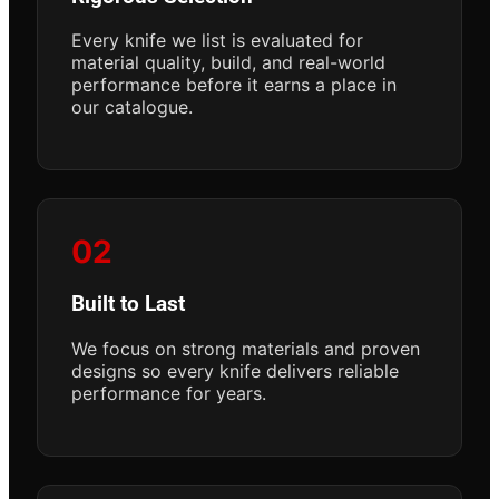
Every knife we list is evaluated for
material quality, build, and real-world
performance before it earns a place in
our catalogue.
02
Built to Last
We focus on strong materials and proven
designs so every knife delivers reliable
performance for years.