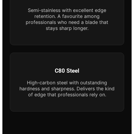
Semi-stainless with excellent edge
retention. A favourite among
professionals who need a blade that
stays sharp longer.
C80 Steel
High-carbon steel with outstanding
hardness and sharpness. Delivers the kind
of edge that professionals rely on.