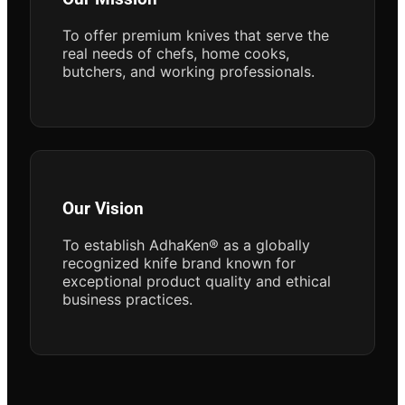
To offer premium knives that serve the
real needs of chefs, home cooks,
butchers, and working professionals.
Our Vision
To establish AdhaKen® as a globally
recognized knife brand known for
exceptional product quality and ethical
business practices.