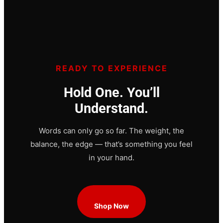
READY TO EXPERIENCE
Hold One. You’ll
Understand.
Words can only go so far. The weight, the
balance, the edge — that’s something you feel
in your hand.
Shop Now