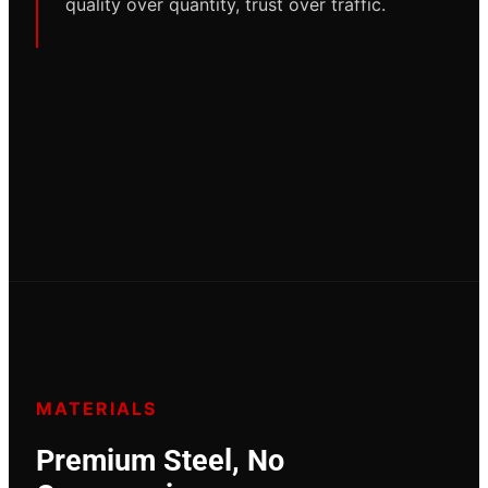
quality over quantity, trust over traffic.
MATERIALS
Premium Steel, No