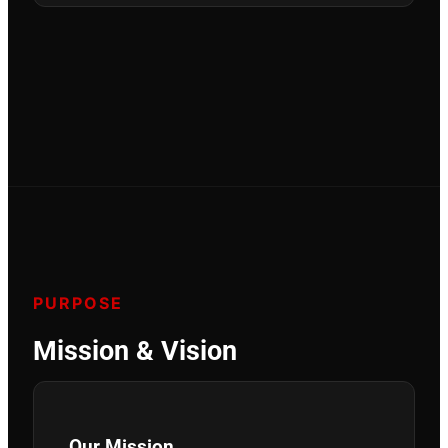
PURPOSE
Mission & Vision
Our Mission