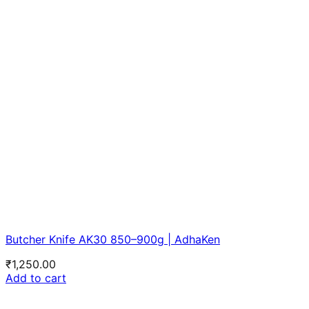
Butcher Knife AK30 850–900g | AdhaKen
₹
1,250.00
Add to cart