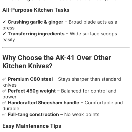
All-Purpose Kitchen Tasks
✔
Crushing garlic & ginger
– Broad blade acts as a
press
✔
Transferring ingredients
– Wide surface scoops
easily
Why Choose the AK-41 Over Other
Kitchen Knives?
✅
Premium C80 steel
– Stays sharper than standard
knives
✅
Perfect 450g weight
– Balanced for control and
power
✅
Handcrafted Sheesham handle
– Comfortable and
durable
✅
Full-tang construction
– No weak points
Easy Maintenance Tips