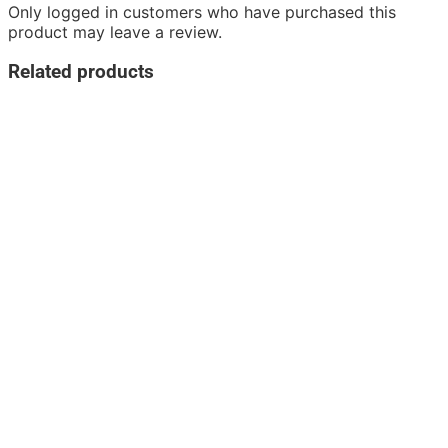
Only logged in customers who have purchased this
product may leave a review.
Related products