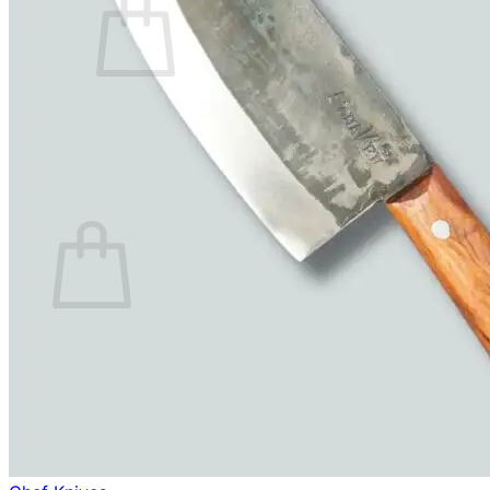
No products in the cart.
Return to shop
0
Cart
No products in the cart.
Return to shop