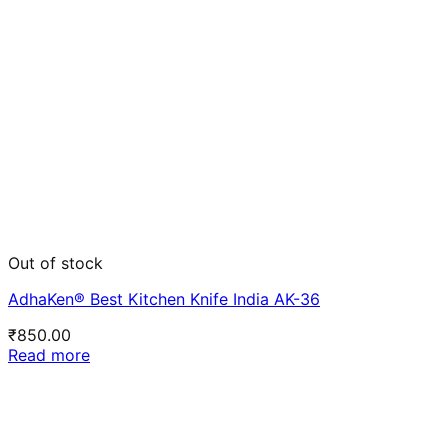
Out of stock
AdhaKen® Best Kitchen Knife India AK-36
₹
850.00
Read more