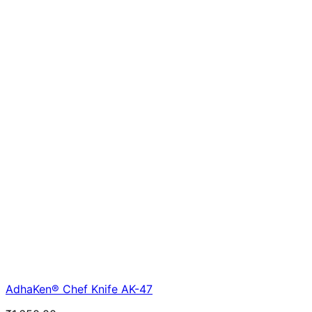
AdhaKen® Chef Knife AK-47