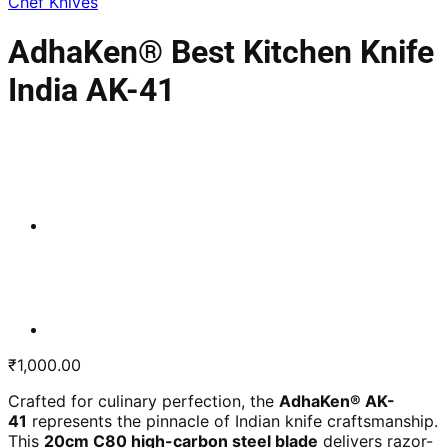
Chef Knives
AdhaKen® Best Kitchen Knife
India AK-41
₹
1,000.00
Crafted for culinary perfection, the
AdhaKen® AK-
41
represents the pinnacle of Indian knife craftsmanship.
This
20cm C80 high-carbon steel blade
delivers razor-