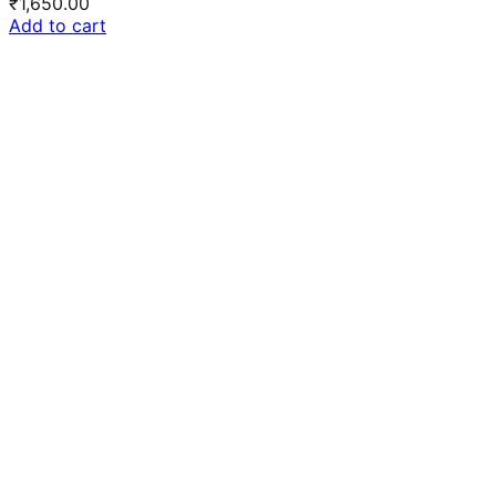
₹
1,650.00
Add to cart