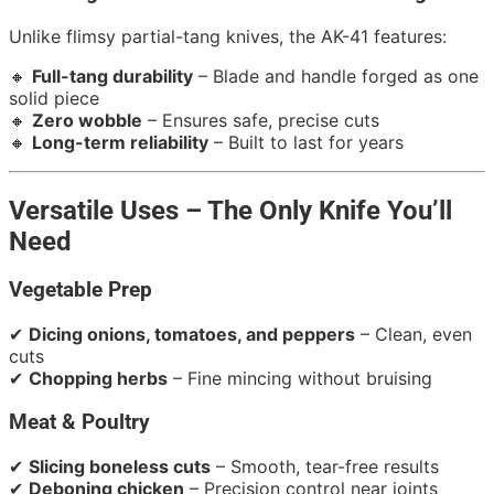
Unlike flimsy partial-tang knives, the AK-41 features:
🔸
Full-tang durability
– Blade and handle forged as one
solid piece
🔸
Zero wobble
– Ensures safe, precise cuts
🔸
Long-term reliability
– Built to last for years
Versatile Uses – The Only Knife You’ll
Need
Vegetable Prep
✔
Dicing onions, tomatoes, and peppers
– Clean, even
cuts
✔
Chopping herbs
– Fine mincing without bruising
Meat & Poultry
✔
Slicing boneless cuts
– Smooth, tear-free results
✔
Deboning chicken
– Precision control near joints