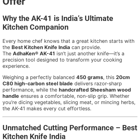
Offer
Why the AK-41 is India’s Ultimate
Kitchen Companion
Every home chef knows that a great kitchen starts with
the
Best Kitchen Knife India
can provide.
The
AdhaKen® AK-41
isn’t just another knife—it’s a
precision tool designed to transform your cooking
experience.
Weighing a perfectly balanced
450 grams
, this
20cm
C80 high-carbon steel blade
delivers razor-sharp
performance, while the
handcrafted Sheesham wood
handle
ensures a comfortable, non-slip grip. Whether
you’re dicing vegetables, slicing meat, or mincing herbs,
the AK-41 makes every cut effortless.
Unmatched Cutting Performance – Best
Kitchen Knife India