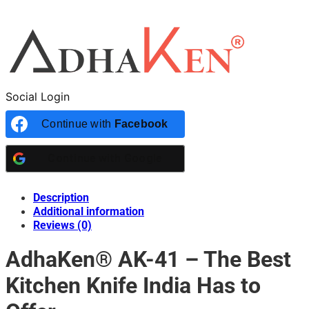
Social Login
Continue with
Facebook
Continue with
Google
Description
Additional information
Reviews (0)
AdhaKen® AK-41 – The Best
Kitchen Knife India Has to