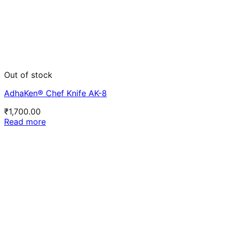
Out of stock
AdhaKen® Chef Knife AK-8
₹
1,700.00
Read more