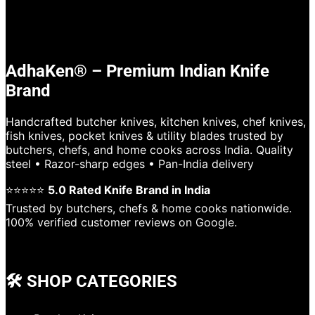
AdhaKen® – Premium Indian Knife
Brand
Handcrafted butcher knives, kitchen knives, chef knives,
fish knives, pocket knives & utility blades trusted by
butchers, chefs, and home cooks across India. Quality
steel • Razor-sharp edges • Pan-India delivery
⭐⭐⭐⭐⭐
5.0 Rated Knife Brand in India
Trusted by butchers, chefs & home cooks nationwide.
100% verified customer reviews on Google.
🛠️ SHOP CATEGORIES