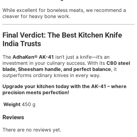
While excellent for boneless meats, we recommend a
cleaver for heavy bone work.
Final Verdict: The Best Kitchen Knife
India Trusts
The
AdhaKen® AK-41
isn’t just a knife—it’s an
investment in your culinary success. With its
C80 steel
blade, Sheesham handle, and perfect balance
, it
outperforms ordinary knives in every way.
Upgrade your kitchen today with the AK-41 – where
precision meets perfection!
Weight
450 g
Reviews
There are no reviews yet.