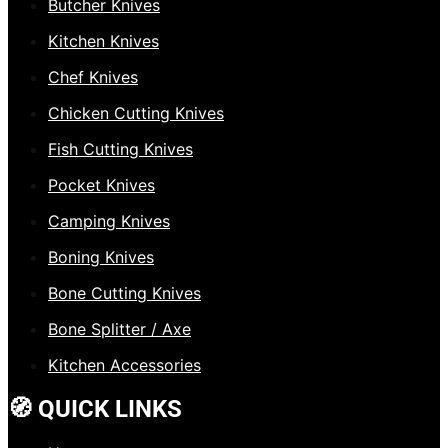
Butcher Knives
Kitchen Knives
Chef Knives
Chicken Cutting Knives
Fish Cutting Knives
Pocket Knives
Camping Knives
Boning Knives
Bone Cutting Knives
Bone Splitter / Axe
Kitchen Accessories
🧭 QUICK LINKS