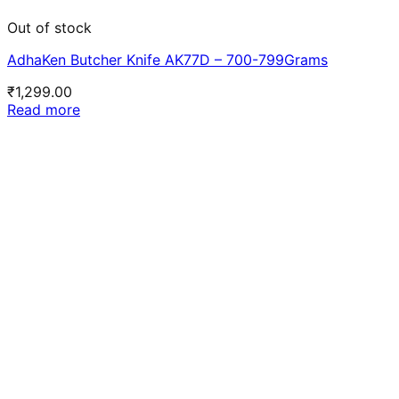
Out of stock
AdhaKen Butcher Knife AK77D – 700-799Grams
₹
1,299.00
Read more