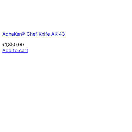
AdhaKen® Chef Knife AK-43
₹
1,850.00
Add to cart