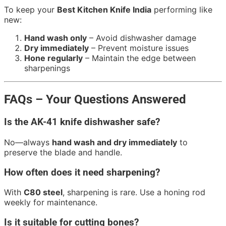
To keep your
Best Kitchen Knife India
performing like
new:
Hand wash only
– Avoid dishwasher damage
Dry immediately
– Prevent moisture issues
Hone regularly
– Maintain the edge between
sharpenings
FAQs – Your Questions Answered
Is the AK-41 knife dishwasher safe?
No—always
hand wash and dry immediately
to
preserve the blade and handle.
How often does it need sharpening?
With
C80 steel
, sharpening is rare. Use a honing rod
weekly for maintenance.
Is it suitable for cutting bones?