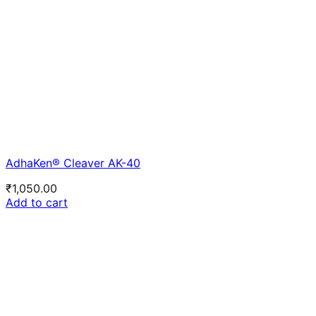
AdhaKen® Cleaver AK-40
₹
1,050.00
Add to cart