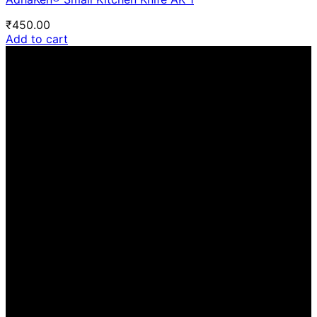
₹
450.00
Add to cart