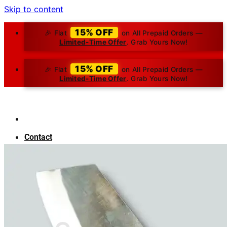
Skip to content
15% OFF
🎉 Flat
on All Prepaid Orders —
Limited-Time Offer
. Grab Yours Now!
15% OFF
🎉 Flat
on All Prepaid Orders —
Limited-Time Offer
. Grab Yours Now!
Contact
About Us
Blog
Search for:
₹
0.00
0