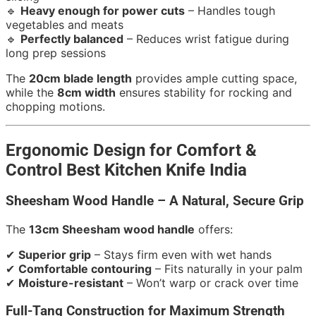
🔹
Heavy enough for power cuts
– Handles tough
vegetables and meats
🔹
Perfectly balanced
– Reduces wrist fatigue during
long prep sessions
The
20cm blade length
provides ample cutting space,
while the
8cm width
ensures stability for rocking and
chopping motions.
Ergonomic Design for Comfort &
Control Best Kitchen Knife India
Sheesham Wood Handle – A Natural, Secure Grip
The
13cm Sheesham wood handle
offers:
✔
Superior grip
– Stays firm even with wet hands
✔
Comfortable contouring
– Fits naturally in your palm
✔
Moisture-resistant
– Won’t warp or crack over time
Full-Tang Construction for Maximum Strength