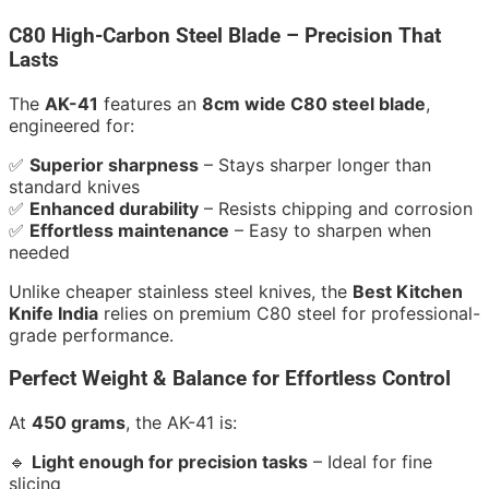
C80 High-Carbon Steel Blade – Precision That
Lasts
The
AK-41
features an
8cm wide C80 steel blade
,
engineered for:
✅
Superior sharpness
– Stays sharper longer than
standard knives
✅
Enhanced durability
– Resists chipping and corrosion
✅
Effortless maintenance
– Easy to sharpen when
needed
Unlike cheaper stainless steel knives, the
Best Kitchen
Knife India
relies on premium C80 steel for professional-
grade performance.
Perfect Weight & Balance for Effortless Control
At
450 grams
, the AK-41 is:
🔹
Light enough for precision tasks
– Ideal for fine
slicing