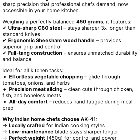
sharp precision that professional chefs demand, now
accessible in your home kitchen.
Weighing a perfectly balanced
450 grams
, it features:
✔
Ultra-sharp C80 steel
– stays sharper 3x longer than
standard knives
✔
Ergonomic Sheesham wood handle
– provides
superior grip and control
✔
Full-tang construction
– ensures unmatched durability
and balance
Ideal for all kitchen tasks:
🔸
Effortless vegetable chopping
– glide through
tomatoes, onions, and herbs
🔸
Precision meat slicing
– clean cuts through chicken,
fish, and boneless meats
🔸
All-day comfort
– reduces hand fatigue during meal
prep
Why Indian home chefs choose AK-41:
→
Locally crafted
for Indian cooking styles
→
Low-maintenance
blade stays sharper longer
→
Perfect weight
(450g) for control and power