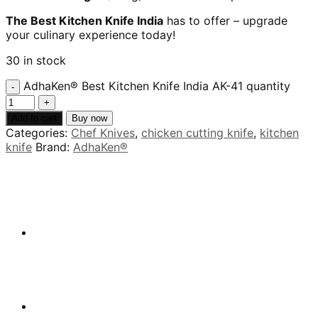
The Best Kitchen Knife India
has to offer – upgrade
your culinary experience today!
30 in stock
AdhaKen® Best Kitchen Knife India AK-41 quantity
Add to cart
Buy now
Categories:
Chef Knives
,
chicken cutting knife
,
kitchen
knife
Brand:
AdhaKen®