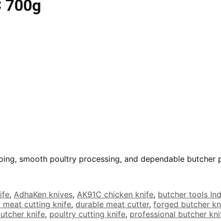
C 700g
opping, smooth poultry processing, and dependable butcher
ife
,
AdhaKen knives
,
AK91C chicken knife
,
butcher tools Ind
 meat cutting knife
,
durable meat cutter
,
forged butcher kn
butcher knife
,
poultry cutting knife
,
professional butcher kni