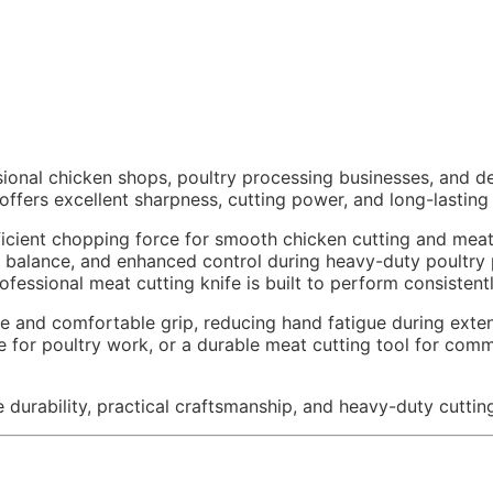
ional chicken shops, poultry processing businesses, and 
ffers excellent sharpness, cutting power, and long-lasting 
cient chopping force for smooth chicken cutting and meat 
ed balance, and enhanced control during heavy-duty poultry
professional meat cutting knife is built to perform consiste
nd comfortable grip, reducing hand fatigue during extende
fe for poultry work, or a durable meat cutting tool for com
durability, practical craftsmanship, and heavy-duty cutting