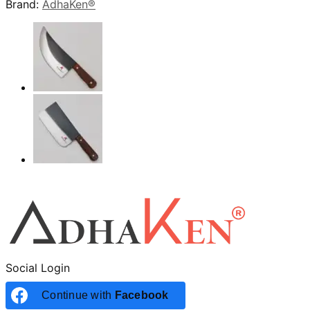
Brand:
AdhaKen®
Social Login
Continue with
Facebook