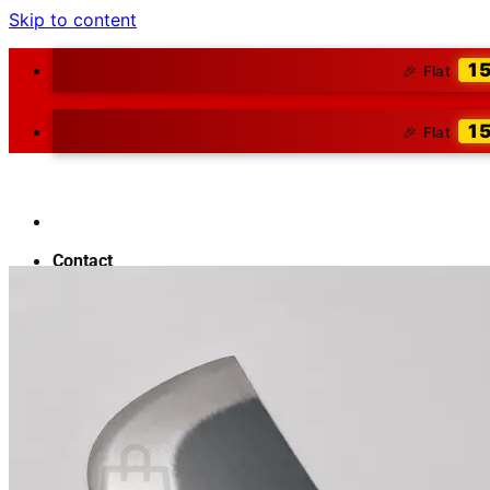
Skip to content
1
🎉 Flat
1
🎉 Flat
Contact
About Us
Blog
Search for:
₹
0.00
0