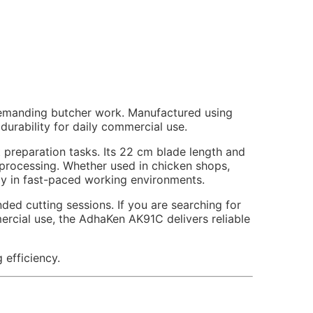
demanding butcher work. Manufactured using
durability for daily commercial use.
preparation tasks. Its 22 cm blade length and
 processing. Whether used in chicken shops,
ntly in fast-paced working environments.
d cutting sessions. If you are searching for
mercial use, the AdhaKen AK91C delivers reliable
 efficiency.