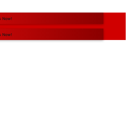
s Now!
s Now!