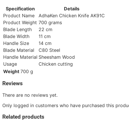
Specification
Details
Product Name
AdhaKen Chicken Knife AK91C
Product Weight
700 grams
Blade Length
22 cm
Blade Width
11 cm
Handle Size
14 cm
Blade Material
C80 Steel
Handle Material
Sheesham Wood
Usage
Chicken cutting
Weight
700 g
Reviews
There are no reviews yet.
Only logged in customers who have purchased this produc
Related products