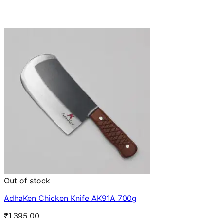
Out of stock
AdhaKen Chicken Knife AK91A 700g
₹
1,395.00