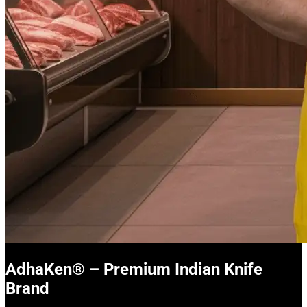
AdhaKen® – Premium Indian Knife
Brand