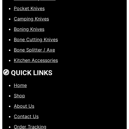
Pocket Knives
Camping Knives
Boning Knives
Bone Cutting Knives
Bone Splitter / Axe
Kitchen Accessories
🧭 QUICK LINKS
Home
Shop
About Us
Contact Us
Order Tracking