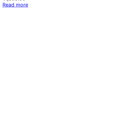
Read more