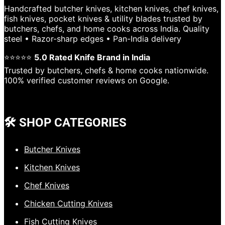
Handcrafted butcher knives, kitchen knives, chef knives,
fish knives, pocket knives & utility blades trusted by
butchers, chefs, and home cooks across India. Quality
steel • Razor-sharp edges • Pan-India delivery
⭐⭐⭐⭐⭐
5.0 Rated Knife Brand in India
Trusted by butchers, chefs & home cooks nationwide.
100% verified customer reviews on Google.
🛠️ SHOP CATEGORIES
Butcher Knives
Kitchen Knives
Chef Knives
Chicken Cutting Knives
Fish Cutting Knives