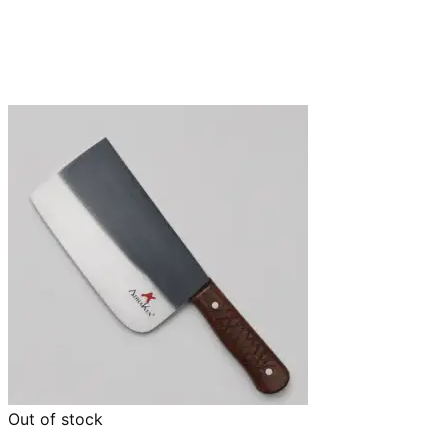
Out of stock