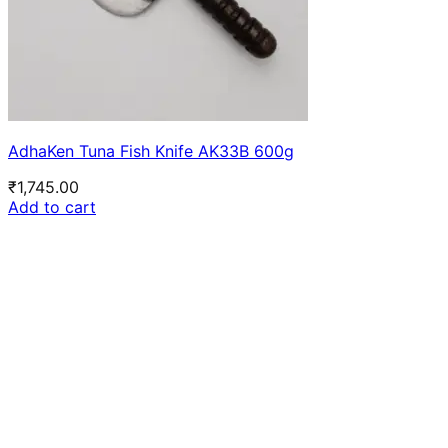
AdhaKen Tuna Fish Knife AK33B 600g
₹
1,745.00
Add to cart