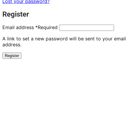
Lost your password?
Register
Email address
*
Required
A link to set a new password will be sent to your email
address.
Register