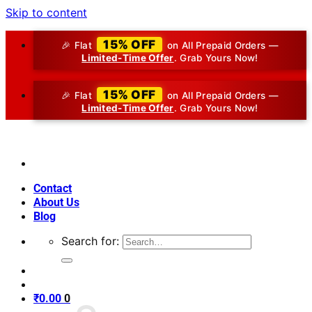
Skip to content
15% OFF
🎉 Flat
on All Prepaid Orders —
Limited-Time Offer
. Grab Yours Now!
15% OFF
🎉 Flat
on All Prepaid Orders —
Limited-Time Offer
. Grab Yours Now!
Contact
About Us
Blog
Search for:
₹
0.00
0