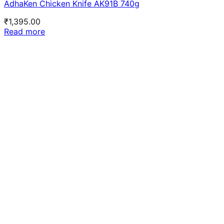
AdhaKen Chicken Knife AK91B 740g
₹
1,395.00
Read more