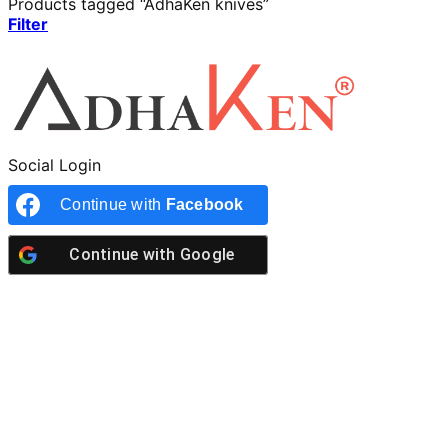
Products tagged “AdhaKen knives”
Filter
Social Login
Continue with
Facebook
Continue with
Google