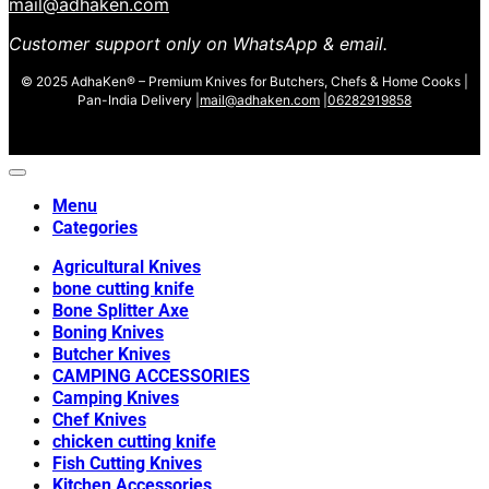
mail@adhaken.com
Customer support only on WhatsApp & email.
© 2025 AdhaKen® – Premium Knives for Butchers, Chefs & Home Cooks |
Pan-India Delivery |
mail@adhaken.com
|
06282919858
Menu
Categories
Agricultural Knives
bone cutting knife
Bone Splitter Axe
Boning Knives
Butcher Knives
CAMPING ACCESSORIES
Camping Knives
Chef Knives
chicken cutting knife
Fish Cutting Knives
Kitchen Accessories