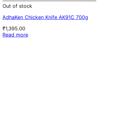
Out of stock
AdhaKen Chicken Knife AK91C 700g
₹
1,395.00
Read more