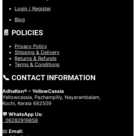
Login / Register
Blog
📄 POLICIES
Privacy Policy
Shipping & Delivery
Returns & Refunds
Terms & Conditions
📞 CONTACT INFORMATION
AdhaKen® – YellowCassia
Yellowcassia, Pazhampilly, Nayarambalam,
Kochi, Kerala 682509
💬 WhatsApp Us:
06282919858
📧
Email: