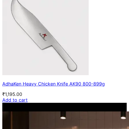
AdhaKen Heavy Chicken Knife AK90 800-899g
₹
1,195.00
Add to cart