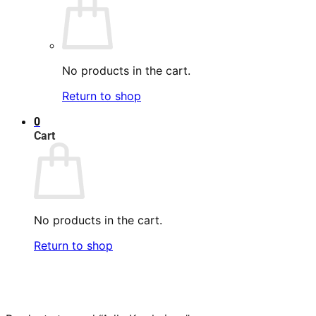
No products in the cart.
Return to shop
0
Cart
No products in the cart.
Return to shop