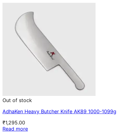
Out of stock
AdhaKen Heavy Butcher Knife AK89 1000-1099g
₹
1,295.00
Read more