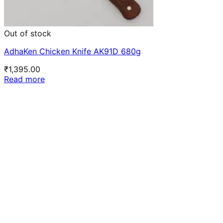
Out of stock
AdhaKen Chicken Knife AK91D 680g
₹
1,395.00
Read more