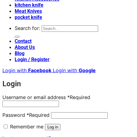
kitchen knife
Meat Knives
pocket knife
Search for:
Contact
About Us
Blog
Login / Register
Login with
Facebook
Login with
Google
Login
Username or email address
*
Required
Password
*
Required
Remember me
Log in