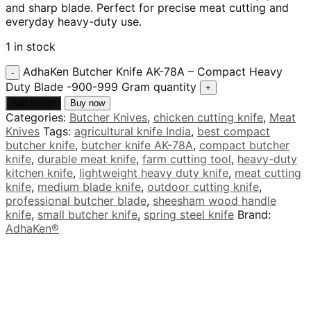
and sharp blade. Perfect for precise meat cutting and
everyday heavy-duty use.
1 in stock
AdhaKen Butcher Knife AK-78A – Compact Heavy
Duty Blade -900-999 Gram quantity
Add to cart
Buy now
Categories:
Butcher Knives
,
chicken cutting knife
,
Meat
Knives
Tags:
agricultural knife India
,
best compact
butcher knife
,
butcher knife AK-78A
,
compact butcher
knife
,
durable meat knife
,
farm cutting tool
,
heavy-duty
kitchen knife
,
lightweight heavy duty knife
,
meat cutting
knife
,
medium blade knife
,
outdoor cutting knife
,
professional butcher blade
,
sheesham wood handle
knife
,
small butcher knife
,
spring steel knife
Brand:
AdhaKen®