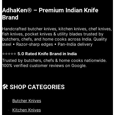
AdhaKen® – Premium Indian Knife
Brand
Handcrafted butcher knives, kitchen knives, chef knives,
fish knives, pocket knives & utility blades trusted by
butchers, chefs, and home cooks across India. Quality
steel • Razor-sharp edges • Pan-India delivery
⭐⭐⭐⭐⭐
5.0 Rated Knife Brand in India
Trusted by butchers, chefs & home cooks nationwide.
100% verified customer reviews on Google.
🛠️ SHOP CATEGORIES
Butcher Knives
Kitchen Knives