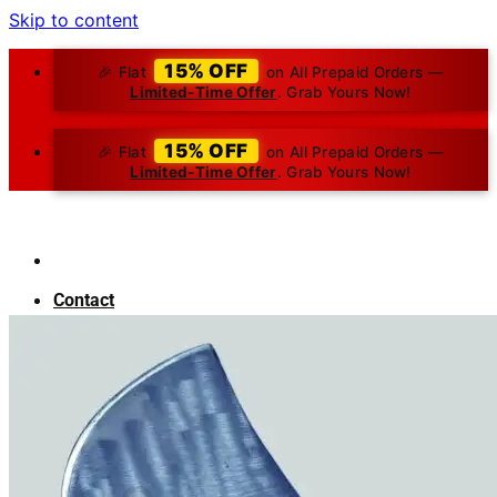
Skip to content
15% OFF
🎉 Flat
on All Prepaid Orders —
Limited-Time Offer
. Grab Yours Now!
15% OFF
🎉 Flat
on All Prepaid Orders —
Limited-Time Offer
. Grab Yours Now!
Contact
About Us
Blog
Search for:
₹
0.00
0