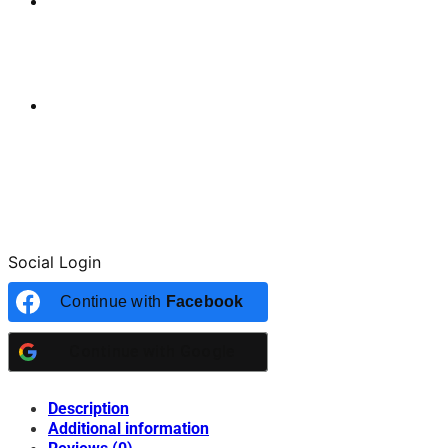
Social Login
Continue with
Facebook
Continue with
Google
Description
Additional information