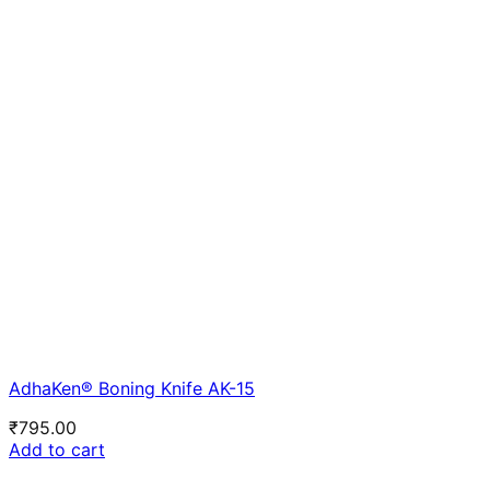
AdhaKen® Boning Knife AK-15
₹
795.00
Add to cart