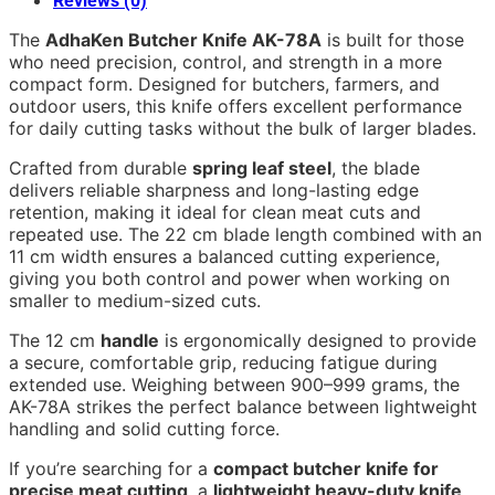
Reviews (0)
The
AdhaKen Butcher Knife AK-78A
is built for those
who need precision, control, and strength in a more
compact form. Designed for butchers, farmers, and
outdoor users, this knife offers excellent performance
for daily cutting tasks without the bulk of larger blades.
Crafted from durable
spring leaf steel
, the blade
delivers reliable sharpness and long-lasting edge
retention, making it ideal for clean meat cuts and
repeated use. The 22 cm blade length combined with an
11 cm width ensures a balanced cutting experience,
giving you both control and power when working on
smaller to medium-sized cuts.
The 12 cm
handle
is ergonomically designed to provide
a secure, comfortable grip, reducing fatigue during
extended use. Weighing between 900–999 grams, the
AK-78A strikes the perfect balance between lightweight
handling and solid cutting force.
If you’re searching for a
compact butcher knife for
precise meat cutting
, a
lightweight heavy-duty knife