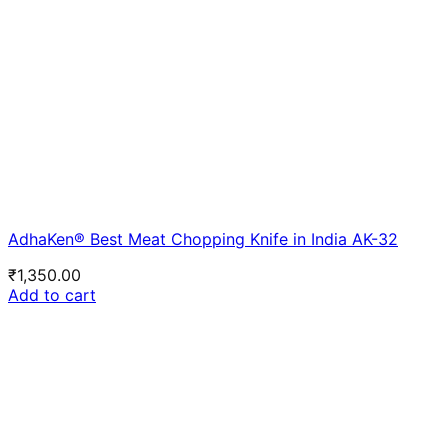
AdhaKen® Best Meat Chopping Knife in India AK-32
₹
1,350.00
Add to cart