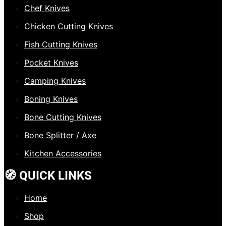
Chef Knives
Chicken Cutting Knives
Fish Cutting Knives
Pocket Knives
Camping Knives
Boning Knives
Bone Cutting Knives
Bone Splitter / Axe
Kitchen Accessories
🧭 QUICK LINKS
Home
Shop