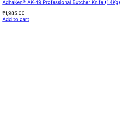
AdhaKen® AK-49 Professional Butcher Knife (1.4Kg)
₹
1,985.00
Add to cart