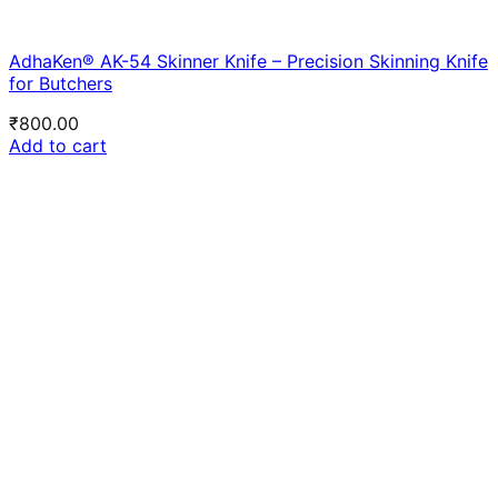
AdhaKen® AK-54 Skinner Knife – Precision Skinning Knife
for Butchers
₹
800.00
Add to cart