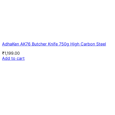
AdhaKen AK76 Butcher Knife 750g High Carbon Steel
₹
1,199.00
Add to cart