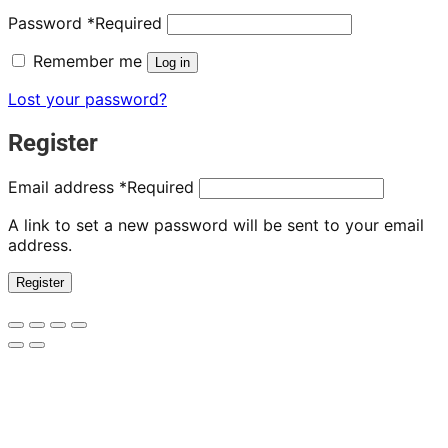
Password
*
Required
Remember me
Log in
Lost your password?
Register
Email address
*
Required
A link to set a new password will be sent to your email
address.
Register