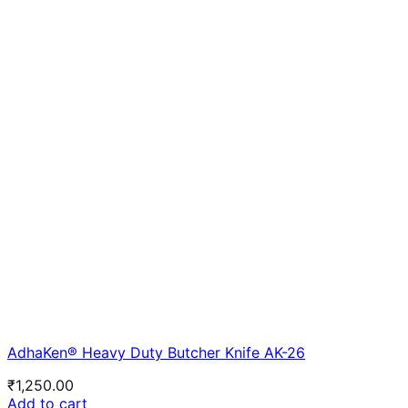
AdhaKen® Heavy Duty Butcher Knife AK-26
₹
1,250.00
Add to cart