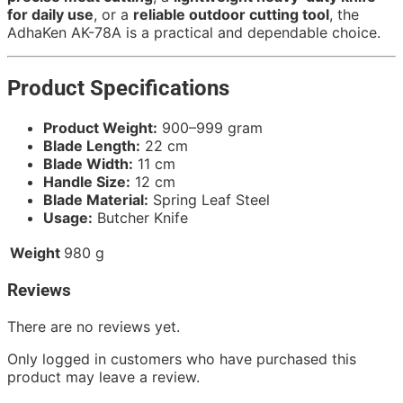
for daily use
, or a
reliable outdoor cutting tool
, the
AdhaKen AK-78A is a practical and dependable choice.
Product Specifications
Product Weight:
900–999 gram
Blade Length:
22 cm
Blade Width:
11 cm
Handle Size:
12 cm
Blade Material:
Spring Leaf Steel
Usage:
Butcher Knife
Weight
980 g
Reviews
There are no reviews yet.
Only logged in customers who have purchased this
product may leave a review.