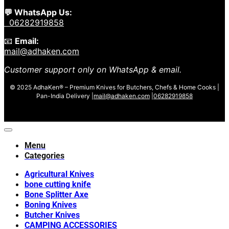
💬 WhatsApp Us:
06282919858
📧
Email:
mail@adhaken.com
Customer support only on WhatsApp & email.
© 2025 AdhaKen® – Premium Knives for Butchers, Chefs & Home Cooks |
Pan-India Delivery |
mail@adhaken.com
|
06282919858
Menu
Categories
Agricultural Knives
bone cutting knife
Bone Splitter Axe
Boning Knives
Butcher Knives
CAMPING ACCESSORIES