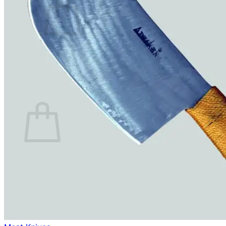
No products in the cart.
Return to shop
0
Cart
No products in the cart.
Return to shop