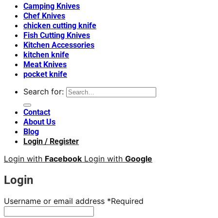
Camping Knives
Chef Knives
chicken cutting knife
Fish Cutting Knives
Kitchen Accessories
kitchen knife
Meat Knives
pocket knife
Search for:
Contact
About Us
Blog
Login / Register
Login with
Facebook
Login with
Google
Login
Username or email address
*
Required