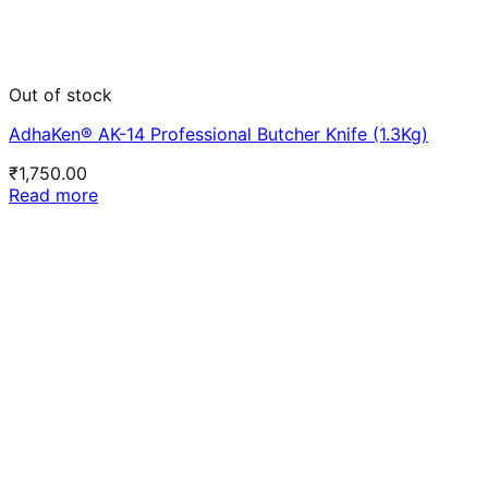
Out of stock
AdhaKen® AK-14 Professional Butcher Knife (1.3Kg)
₹
1,750.00
Read more