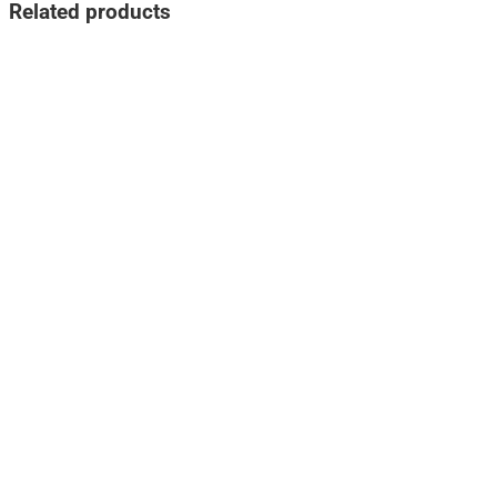
Related products