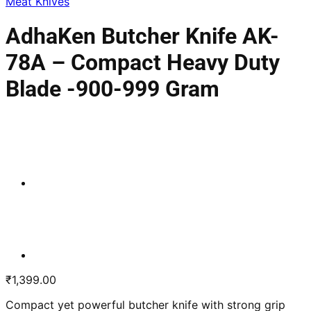
Meat Knives
AdhaKen Butcher Knife AK-
78A – Compact Heavy Duty
Blade -900-999 Gram
₹
1,399.00
Compact yet powerful butcher knife with strong grip