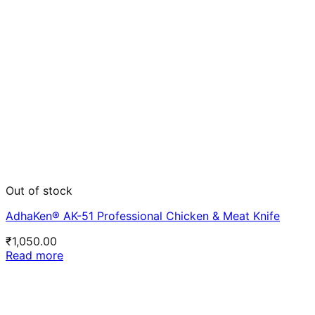
Out of stock
AdhaKen® AK-51 Professional Chicken & Meat Knife
₹
1,050.00
Read more