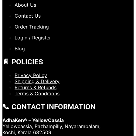
About Us
Contact Us
Order Tracking
Login / Register
Blog
📄 POLICIES
Privacy Policy
Shipping & Delivery
Returns & Refunds
Terms & Conditions
📞 CONTACT INFORMATION
AdhaKen® – YellowCassia
Yellowcassia, Pazhampilly, Nayarambalam,
Kochi, Kerala 682509