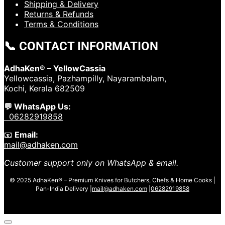
Shipping & Delivery
Returns & Refunds
Terms & Conditions
📞 CONTACT INFORMATION
AdhaKen® – YellowCassia
Yellowcassia, Pazhampilly, Nayarambalam,
Kochi, Kerala 682509
💬 WhatsApp Us:
06282919858
📧
Email:
mail@adhaken.com
Customer support only on WhatsApp & email.
© 2025 AdhaKen® – Premium Knives for Butchers, Chefs & Home Cooks |
Pan-India Delivery |
mail@adhaken.com
|
06282919858