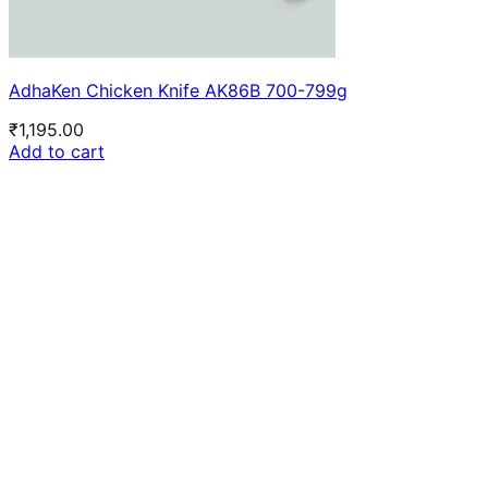
AdhaKen Chicken Knife AK86B 700-799g
₹
1,195.00
Add to cart