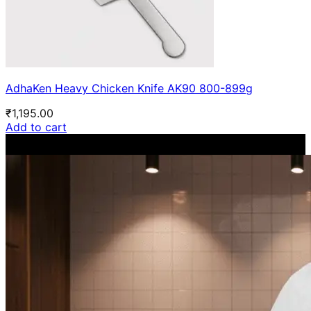
AdhaKen Heavy Chicken Knife AK90 800-899g
₹
1,195.00
Add to cart