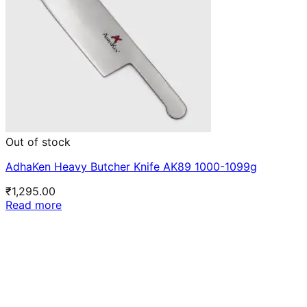
Out of stock
AdhaKen Heavy Butcher Knife AK89 1000-1099g
₹
1,295.00
Read more