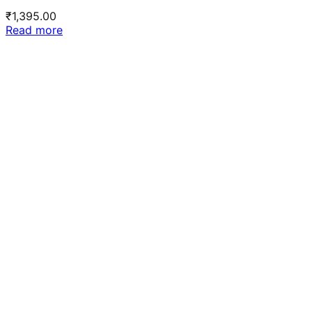
₹
1,395.00
Read more