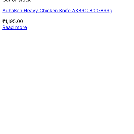
AdhaKen Heavy Chicken Knife AK86C 800-899g
₹
1,195.00
Read more