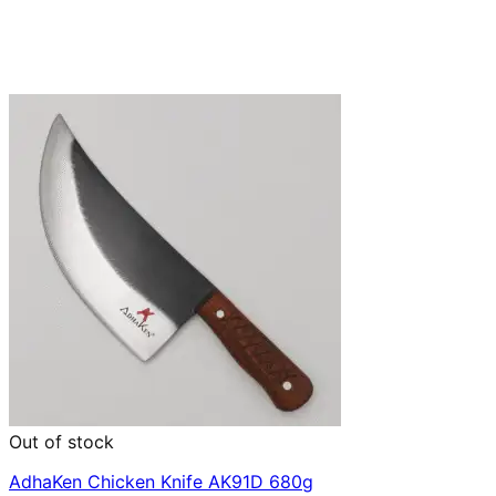
Out of stock
AdhaKen Chicken Knife AK91D 680g