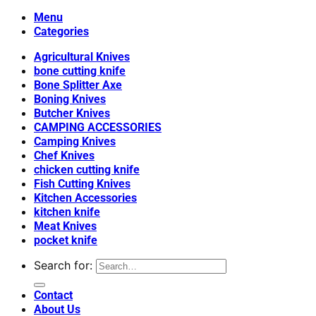
Menu
Categories
Agricultural Knives
bone cutting knife
Bone Splitter Axe
Boning Knives
Butcher Knives
CAMPING ACCESSORIES
Camping Knives
Chef Knives
chicken cutting knife
Fish Cutting Knives
Kitchen Accessories
kitchen knife
Meat Knives
pocket knife
Search for:
Contact
About Us