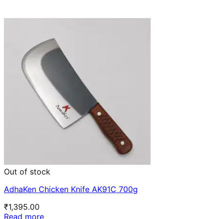
Out of stock
AdhaKen Chicken Knife AK91C 700g
₹
1,395.00
Read more