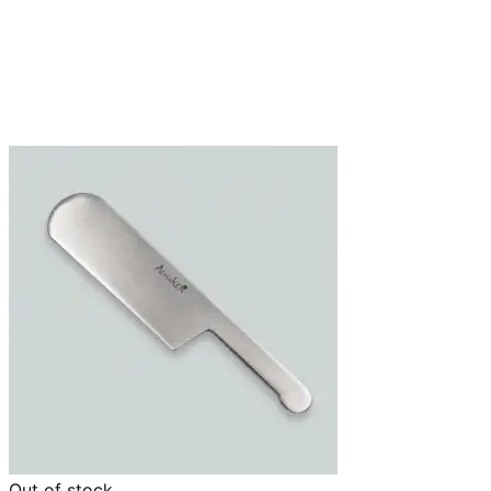
Out of stock