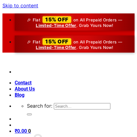
Skip to content
15% OFF
🎉 Flat
on All Prepaid Orders —
Limited-Time Offer
. Grab Yours Now!
15% OFF
🎉 Flat
on All Prepaid Orders —
Limited-Time Offer
. Grab Yours Now!
Contact
About Us
Blog
Search for:
₹
0.00
0