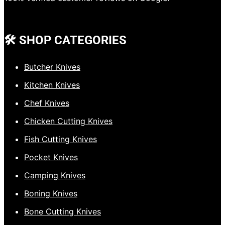
🛠️ SHOP CATEGORIES
Butcher Knives
Kitchen Knives
Chef Knives
Chicken Cutting Knives
Fish Cutting Knives
Pocket Knives
Camping Knives
Boning Knives
Bone Cutting Knives