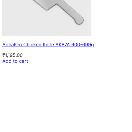
AdhaKen Chicken Knife AK87A 600-699g
₹
1,195.00
Add to cart