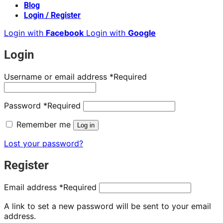
Blog
Login / Register
Login with
Facebook
Login with
Google
Login
Username or email address
*
Required
Password
*
Required
Remember me
Log in
Lost your password?
Register
Email address
*
Required
A link to set a new password will be sent to your email
address.