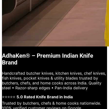
AdhaKen® – Premium Indian Knife
Brand
Handcrafted butcher knives, kitchen knives, chef knives,
fish knives, pocket knives & utility blades trusted by
butchers, chefs, and home cooks across India. Quality
steel • Razor-sharp edges • Pan-India delivery
⭐⭐⭐⭐⭐
5.0 Rated Knife Brand in India
Trusted by butchers, chefs & home cooks nationwide.
100% verified customer reviews on Google.