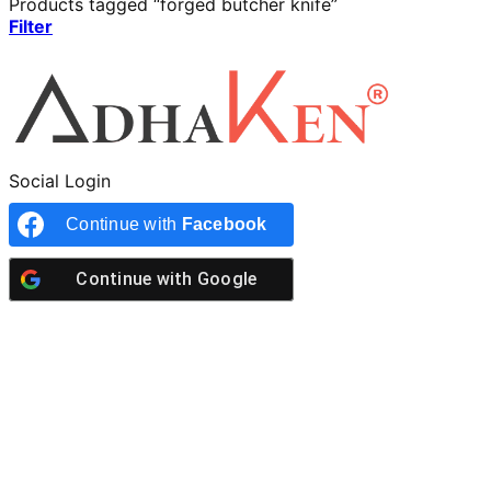
Products tagged “forged butcher knife”
Filter
Social Login
Continue with
Facebook
Continue with
Google