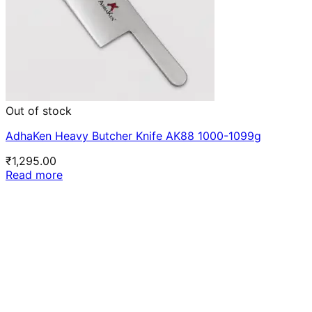
Out of stock
AdhaKen Heavy Butcher Knife AK88 1000-1099g
₹
1,295.00
Read more