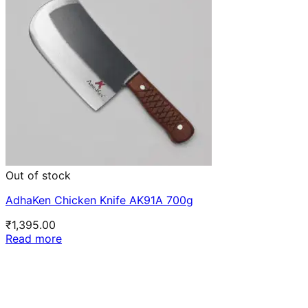
Out of stock
AdhaKen Chicken Knife AK91A 700g
₹
1,395.00
Read more