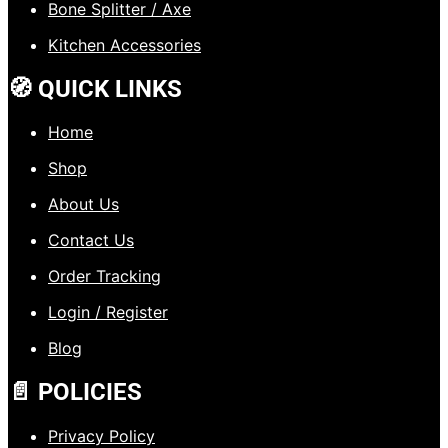
Bone Splitter / Axe
Kitchen Accessories
🧭 QUICK LINKS
Home
Shop
About Us
Contact Us
Order Tracking
Login / Register
Blog
📄 POLICIES
Privacy Policy