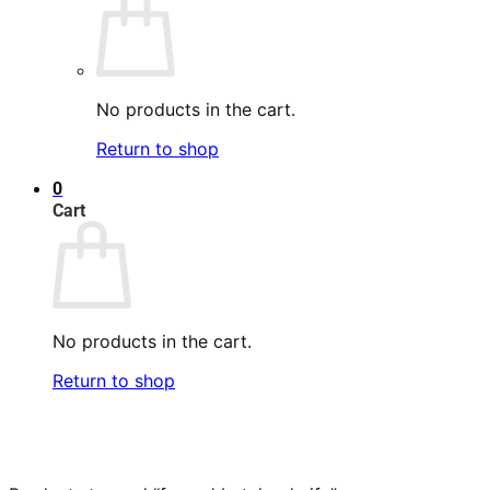
No products in the cart.
Return to shop
0
Cart
No products in the cart.
Return to shop