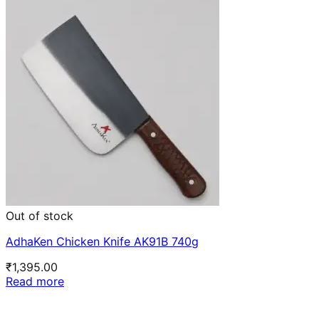
Out of stock
AdhaKen Chicken Knife AK91B 740g
₹
1,395.00
Read more