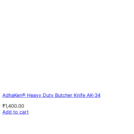
AdhaKen® Heavy Duty Butcher Knife AK-34
₹
1,400.00
Add to cart