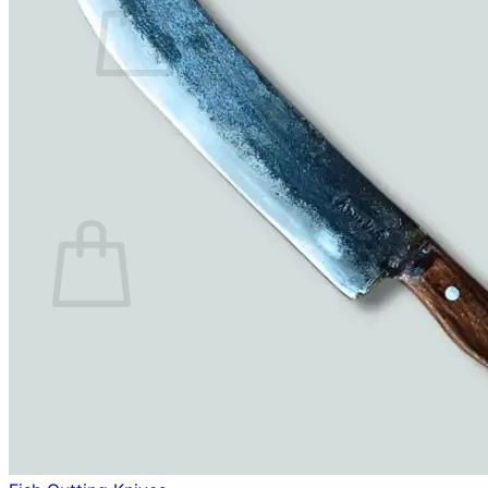
No products in the cart.
Return to shop
0
Cart
No products in the cart.
Return to shop