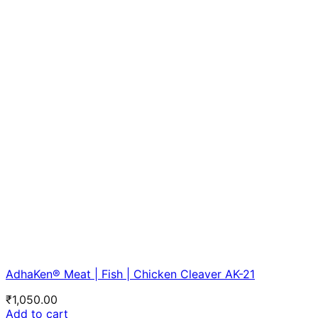
AdhaKen® Meat | Fish | Chicken Cleaver AK-21
₹
1,050.00
Add to cart