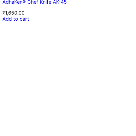
AdhaKen® Chef Knife AK-45
₹
1,650.00
Add to cart