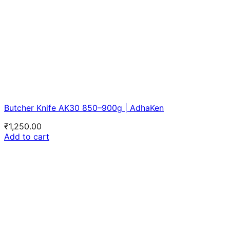
Butcher Knife AK30 850–900g | AdhaKen
₹
1,250.00
Add to cart