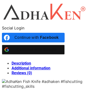
Social Login
Continue with
Facebook
Continue with
Google
Description
Additional information
Reviews (0)