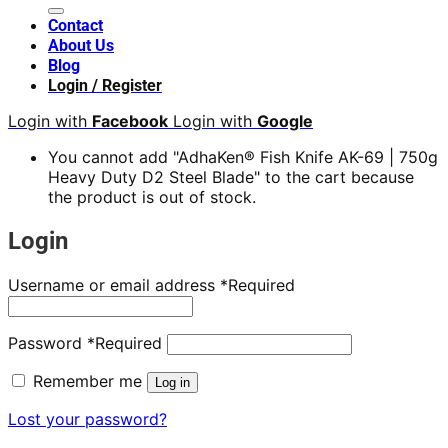
Contact
About Us
Blog
Login / Register
Login with
Facebook
Login with
Google
You cannot add "AdhaKen® Fish Knife AK-69 | 750g
Heavy Duty D2 Steel Blade" to the cart because
the product is out of stock.
Login
Username or email address
*
Required
Password
*
Required
Remember me
Log in
Lost your password?