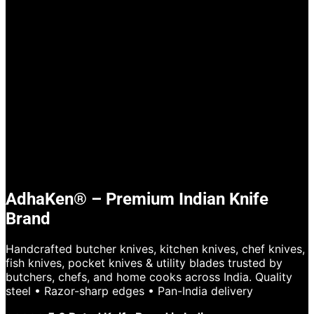
AdhaKen® – Premium Indian Knife
Brand
Handcrafted butcher knives, kitchen knives, chef knives,
fish knives, pocket knives & utility blades trusted by
butchers, chefs, and home cooks across India. Quality
steel • Razor-sharp edges • Pan-India delivery