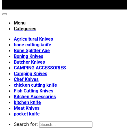
Menu
Categories
Agricultural Knives
bone cutting knife
Bone Splitter Axe
Boning Knives
Butcher Knives
CAMPING ACCESSORIES
Camping Knives
Chef Knives
chicken cutting knife
Fish Cutting Knives
Kitchen Accessories
kitchen knife
Meat Knives
pocket knife
Search for: