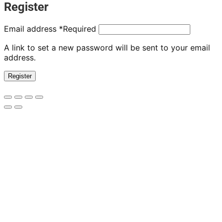
Register
Email address
*
Required
A link to set a new password will be sent to your email
address.
Register