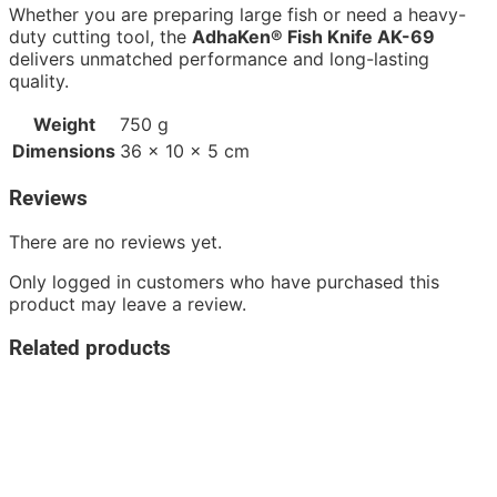
Whether you are preparing large fish or need a heavy-
duty cutting tool, the
AdhaKen® Fish Knife AK-69
delivers unmatched performance and long-lasting
quality.
Weight
750 g
Dimensions
36 × 10 × 5 cm
Reviews
There are no reviews yet.
Only logged in customers who have purchased this
product may leave a review.
Related products