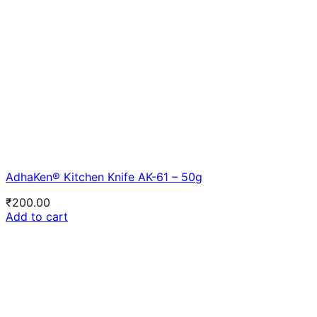
AdhaKen® Kitchen Knife AK-61 – 50g
₹
200.00
Add to cart