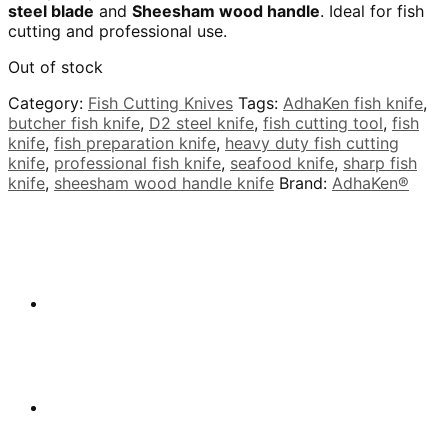
steel blade
and
Sheesham wood handle
. Ideal for fish
cutting and professional use.
Out of stock
Category:
Fish Cutting Knives
Tags:
AdhaKen fish knife
,
butcher fish knife
,
D2 steel knife
,
fish cutting tool
,
fish
knife
,
fish preparation knife
,
heavy duty fish cutting
knife
,
professional fish knife
,
seafood knife
,
sharp fish
knife
,
sheesham wood handle knife
Brand:
AdhaKen®