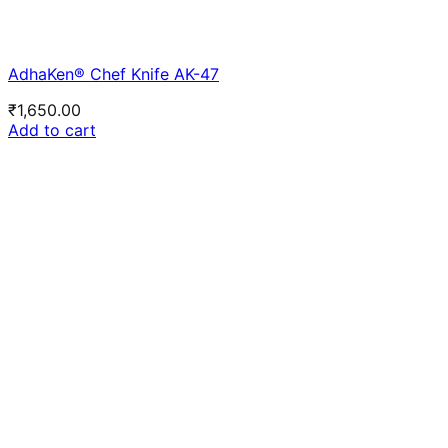
AdhaKen® Chef Knife AK-47
₹
1,650.00
Add to cart