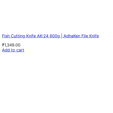
Fish Cutting Knife AK-24 600g | AdhaKen File Knife
₹
1,349.00
Add to cart