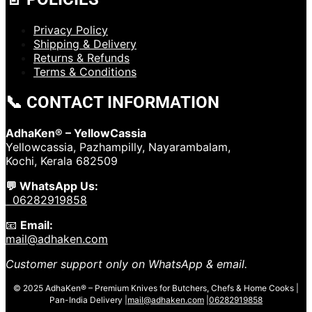
Privacy Policy
Shipping & Delivery
Returns & Refunds
Terms & Conditions
📞 CONTACT INFORMATION
AdhaKen® – YellowCassia
Yellowcassia, Pazhampilly, Nayarambalam,
Kochi, Kerala 682509
💬 WhatsApp Us:
06282919858
📧
Email:
mail@adhaken.com
Customer support only on WhatsApp & email.
© 2025 AdhaKen® – Premium Knives for Butchers, Chefs & Home Cooks |
Pan-India Delivery |
mail@adhaken.com
|
06282919858