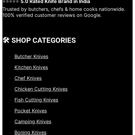
⭐⭐⭐⭐⭐
5.0 Rated Knife Brand in India
Trusted by butchers, chefs & home cooks nationwide.
100% verified customer reviews on Google.
🛠️ SHOP CATEGORIES
Butcher Knives
Kitchen Knives
Chef Knives
Chicken Cutting Knives
Fish Cutting Knives
Pocket Knives
Camping Knives
Boning Knives