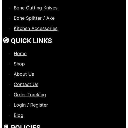
Bone Cutting Knives
Bone Splitter / Axe
Kitchen Accessories
🧭 QUICK LINKS
Home
Shop
About Us
Contact Us
Order Tracking
Login / Register
Blog
📄 POLICIES