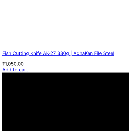
Fish Cutting Knife AK-27 330g | AdhaKen File Steel
₹
1,050.00
Add to cart