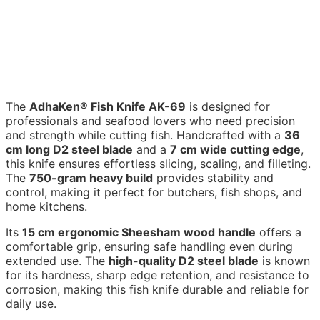
The
AdhaKen® Fish Knife AK-69
is designed for
professionals and seafood lovers who need precision
and strength while cutting fish. Handcrafted with a
36
cm long D2 steel blade
and a
7 cm wide cutting edge
,
this knife ensures effortless slicing, scaling, and filleting.
The
750-gram heavy build
provides stability and
control, making it perfect for butchers, fish shops, and
home kitchens.
Its
15 cm ergonomic Sheesham wood handle
offers a
comfortable grip, ensuring safe handling even during
extended use. The
high-quality D2 steel blade
is known
for its hardness, sharp edge retention, and resistance to
corrosion, making this fish knife durable and reliable for
daily use.