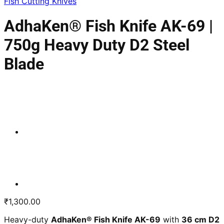
Fish Cutting Knives
AdhaKen® Fish Knife AK-69 |
750g Heavy Duty D2 Steel
Blade
₹
1,300.00
Heavy-duty
AdhaKen® Fish Knife AK-69
with
36 cm D2