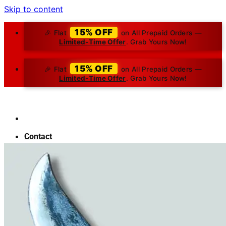
Skip to content
15% OFF
🎉 Flat
on All Prepaid Orders —
Limited-Time Offer
. Grab Yours Now!
15% OFF
🎉 Flat
on All Prepaid Orders —
Limited-Time Offer
. Grab Yours Now!
Contact
About Us
Blog
Search for:
₹
0.00
0