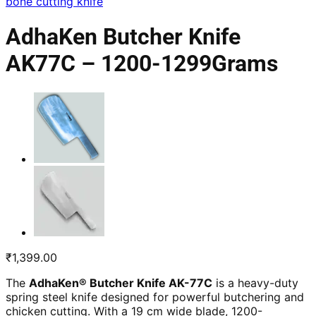
bone cutting knife
AdhaKen Butcher Knife
AK77C – 1200-1299Grams
₹
1,399.00
The
AdhaKen® Butcher Knife AK-77C
is a heavy-duty
spring steel knife designed for powerful butchering and
chicken cutting. With a 19 cm wide blade, 1200-