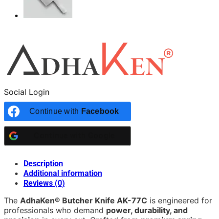
Social Login
Continue with
Facebook
Continue with
Google
Description
Additional information
Reviews (0)
The
AdhaKen® Butcher Knife AK-77C
is engineered for
professionals who demand
power, durability, and