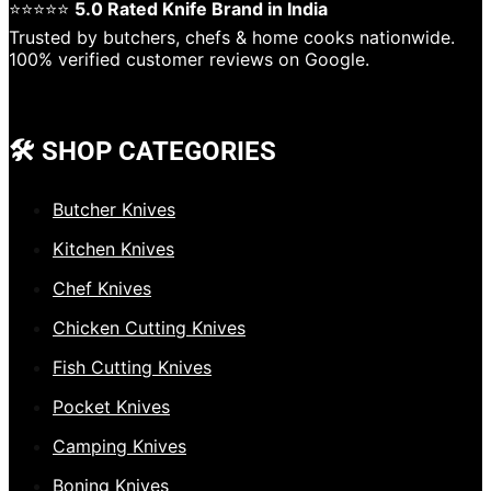
⭐⭐⭐⭐⭐
5.0 Rated Knife Brand in India
Trusted by butchers, chefs & home cooks nationwide.
100% verified customer reviews on Google.
🛠️ SHOP CATEGORIES
Butcher Knives
Kitchen Knives
Chef Knives
Chicken Cutting Knives
Fish Cutting Knives
Pocket Knives
Camping Knives
Boning Knives