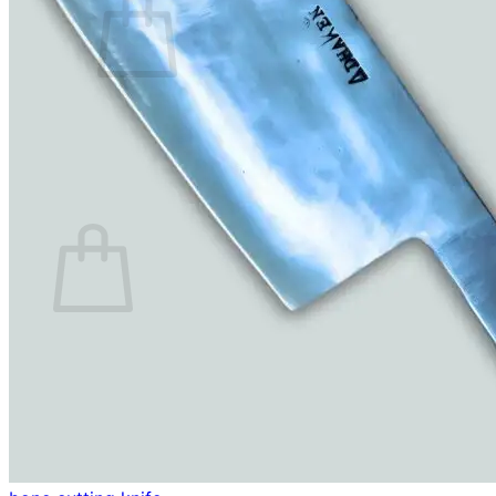
No products in the cart.
Return to shop
0
Cart
No products in the cart.
Return to shop