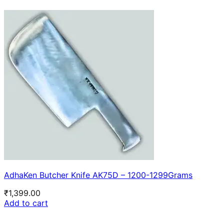
AdhaKen Butcher Knife AK75D – 1200-1299Grams
₹
1,399.00
Add to cart