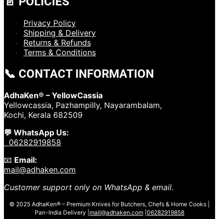
📄 POLICIES
Privacy Policy
Shipping & Delivery
Returns & Refunds
Terms & Conditions
📞 CONTACT INFORMATION
AdhaKen® – YellowCassia
Yellowcassia, Pazhampilly, Nayarambalam,
Kochi, Kerala 682509
💬 WhatsApp Us:
06282919858
📧
Email:
mail@adhaken.com
Customer support only on WhatsApp & email.
© 2025 AdhaKen® – Premium Knives for Butchers, Chefs & Home Cooks |
Pan-India Delivery |
mail@adhaken.com
|
06282919858