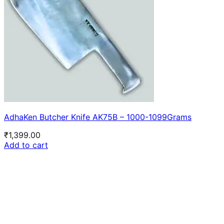
AdhaKen Butcher Knife AK75B – 1000-1099Grams
₹
1,399.00
Add to cart