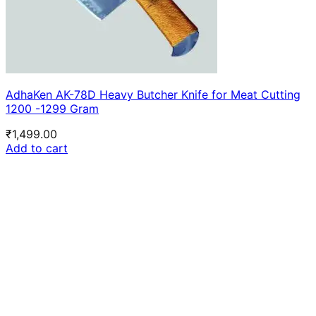
AdhaKen AK-78D Heavy Butcher Knife for Meat Cutting
1200 -1299 Gram
₹
1,499.00
Add to cart