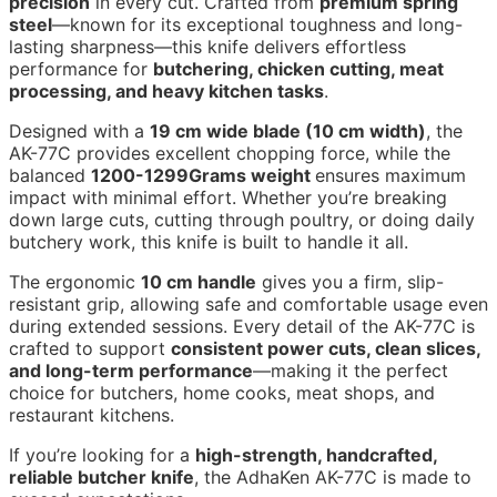
precision
in every cut. Crafted from
premium spring
steel
—known for its exceptional toughness and long-
lasting sharpness—this knife delivers effortless
performance for
butchering, chicken cutting, meat
processing, and heavy kitchen tasks
.
Designed with a
19 cm wide blade (10 cm width)
, the
AK-77C provides excellent chopping force, while the
balanced
1200-1299Grams weight
ensures maximum
impact with minimal effort. Whether you’re breaking
down large cuts, cutting through poultry, or doing daily
butchery work, this knife is built to handle it all.
The ergonomic
10 cm handle
gives you a firm, slip-
resistant grip, allowing safe and comfortable usage even
during extended sessions. Every detail of the AK-77C is
crafted to support
consistent power cuts, clean slices,
and long-term performance
—making it the perfect
choice for butchers, home cooks, meat shops, and
restaurant kitchens.
If you’re looking for a
high-strength, handcrafted,
reliable butcher knife
, the AdhaKen AK-77C is made to