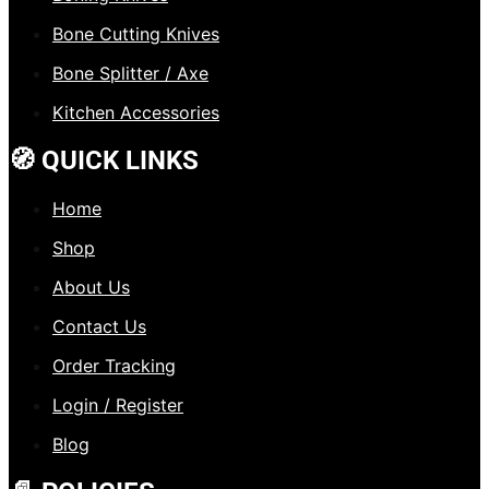
Bone Cutting Knives
Bone Splitter / Axe
Kitchen Accessories
🧭 QUICK LINKS
Home
Shop
About Us
Contact Us
Order Tracking
Login / Register
Blog