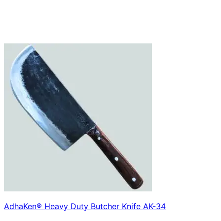
AdhaKen® Heavy Duty Butcher Knife AK-34