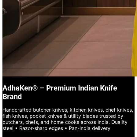
AdhaKen® – Premium Indian Knife
Brand
Handcrafted butcher knives, kitchen knives, chef knives,
fish knives, pocket knives & utility blades trusted by
butchers, chefs, and home cooks across India. Quality
steel • Razor-sharp edges • Pan-India delivery