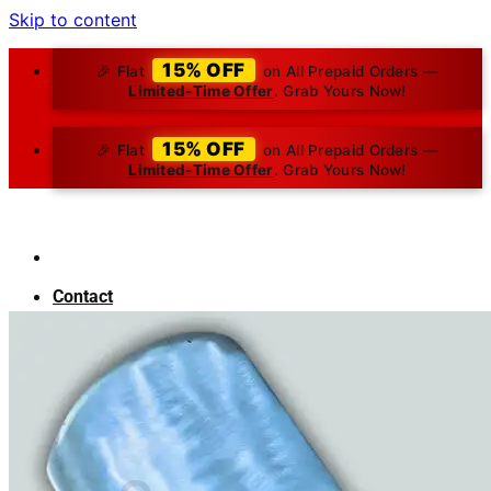
Skip to content
15% OFF
🎉 Flat
on All Prepaid Orders —
Limited-Time Offer
. Grab Yours Now!
15% OFF
🎉 Flat
on All Prepaid Orders —
Limited-Time Offer
. Grab Yours Now!
Contact
About Us
Blog
Search for:
₹
0.00
0