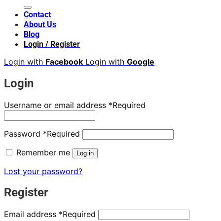
Contact
About Us
Blog
Login / Register
Login with
Facebook
Login with
Google
Login
Username or email address
*
Required
Password
*
Required
Remember me
Log in
Lost your password?
Register
Email address
*
Required