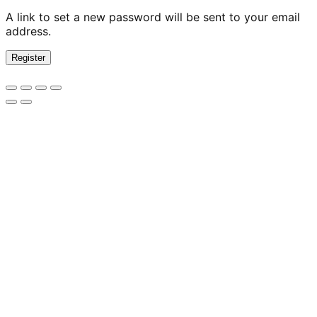
A link to set a new password will be sent to your email
address.
Register