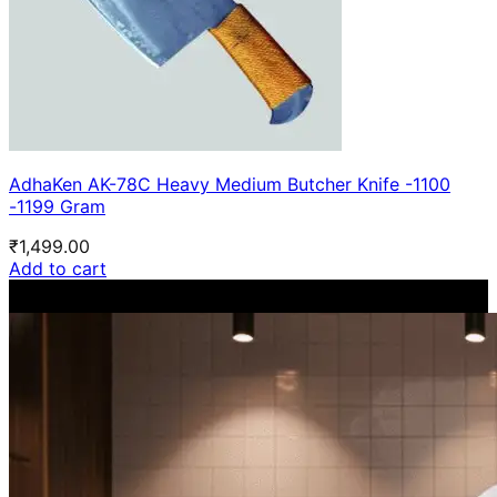
AdhaKen AK-78C Heavy Medium Butcher Knife -1100
-1199 Gram
₹
1,499.00
Add to cart