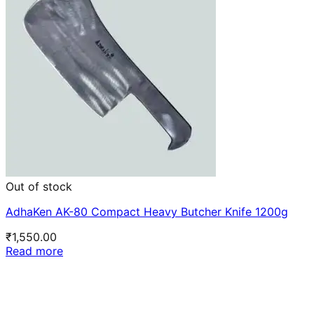
Out of stock
AdhaKen AK-80 Compact Heavy Butcher Knife 1200g
₹
1,550.00
Read more