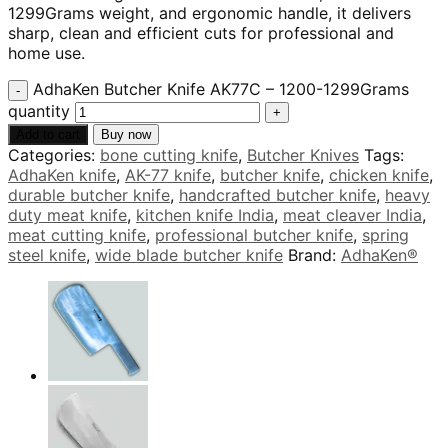
1299Grams weight, and ergonomic handle, it delivers
sharp, clean and efficient cuts for professional and
home use.
AdhaKen Butcher Knife AK77C – 1200-1299Grams
quantity
Add to cart
Buy now
Categories:
bone cutting knife
,
Butcher Knives
Tags:
AdhaKen knife
,
AK-77 knife
,
butcher knife
,
chicken knife
,
durable butcher knife
,
handcrafted butcher knife
,
heavy
duty meat knife
,
kitchen knife India
,
meat cleaver India
,
meat cutting knife
,
professional butcher knife
,
spring
steel knife
,
wide blade butcher knife
Brand:
AdhaKen®