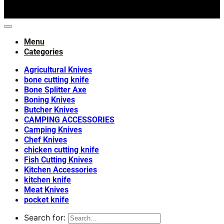
Menu
Categories
Agricultural Knives
bone cutting knife
Bone Splitter Axe
Boning Knives
Butcher Knives
CAMPING ACCESSORIES
Camping Knives
Chef Knives
chicken cutting knife
Fish Cutting Knives
Kitchen Accessories
kitchen knife
Meat Knives
pocket knife
Search for: