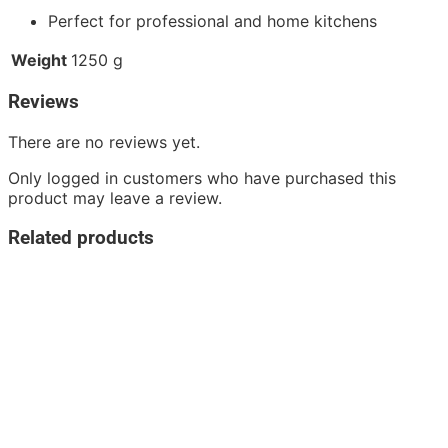
Perfect for professional and home kitchens
Weight
1250 g
Reviews
There are no reviews yet.
Only logged in customers who have purchased this
product may leave a review.
Related products