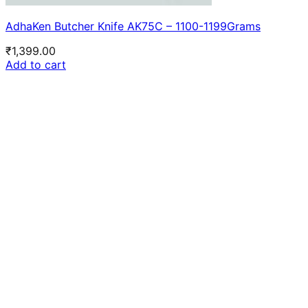
AdhaKen Butcher Knife AK75C – 1100-1199Grams
₹
1,399.00
Add to cart