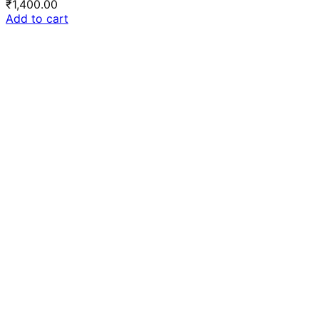
₹
1,400.00
Add to cart