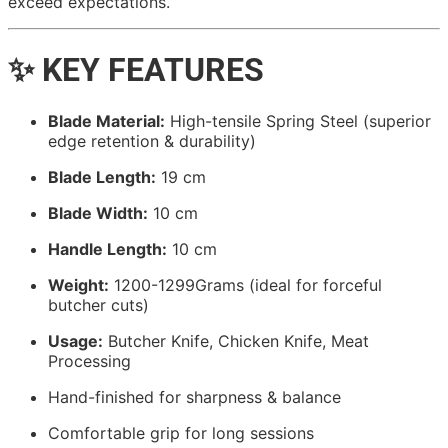
exceed expectations.
✨ KEY FEATURES
Blade Material:
High-tensile Spring Steel (superior
edge retention & durability)
Blade Length:
19 cm
Blade Width:
10 cm
Handle Length:
10 cm
Weight:
1200-1299Grams (ideal for forceful
butcher cuts)
Usage:
Butcher Knife, Chicken Knife, Meat
Processing
Hand-finished for sharpness & balance
Comfortable grip for long sessions