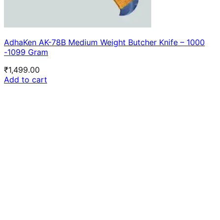
AdhaKen AK-78B Medium Weight Butcher Knife – 1000
-1099 Gram
₹
1,499.00
Add to cart