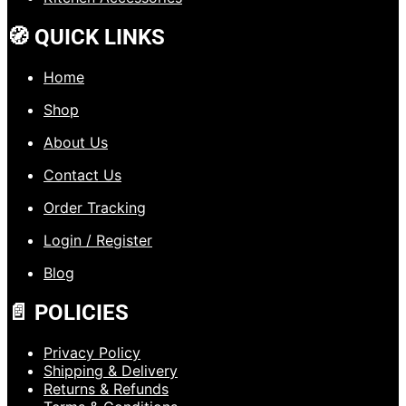
🧭 QUICK LINKS
Home
Shop
About Us
Contact Us
Order Tracking
Login / Register
Blog
📄 POLICIES
Privacy Policy
Shipping & Delivery
Returns & Refunds