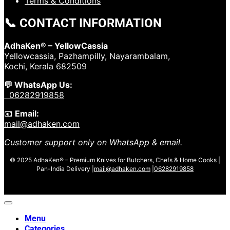
Terms & Conditions
📞 CONTACT INFORMATION
AdhaKen® – YellowCassia
Yellowcassia, Pazhampilly, Nayarambalam,
Kochi, Kerala 682509
💬 WhatsApp Us:
06282919858
📧
Email:
mail@adhaken.com
Customer support only on WhatsApp & email.
© 2025 AdhaKen® – Premium Knives for Butchers, Chefs & Home Cooks |
Pan-India Delivery |
mail@adhaken.com
|
06282919858
Menu
Categories