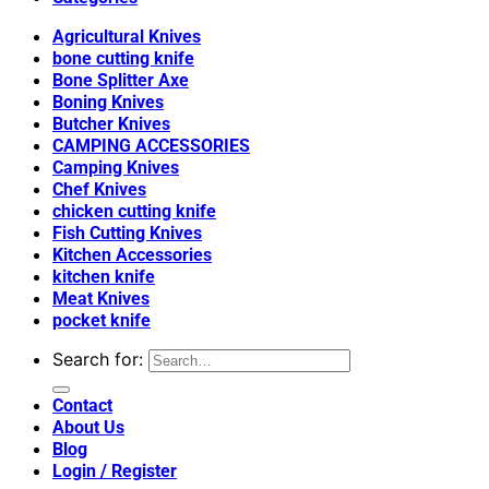
Agricultural Knives
bone cutting knife
Bone Splitter Axe
Boning Knives
Butcher Knives
CAMPING ACCESSORIES
Camping Knives
Chef Knives
chicken cutting knife
Fish Cutting Knives
Kitchen Accessories
kitchen knife
Meat Knives
pocket knife
Search for:
Contact
About Us
Blog
Login / Register