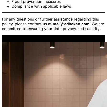
Fraud prevention measures
Compliance with applicable laws
For any questions or further assistance regarding this
policy, please contact us at
mail@adhaken.com
. We are
committed to ensuring your data privacy and security.