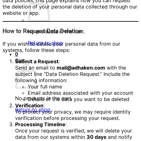
data policies, this page explains how you can request
the deletion of your personal data collected through our
website or app.
How to Request Data Deletion
No products in the cart.
Return to shop
If you wish to delete your personal data from our
systems, follow these steps:
0
Cart
Submit a Request
:
Send an email to
mail@adhaken.com
with the
subject line “Data Deletion Request.” Include the
following information:
Your full name
Email address associated with your account
No products in the cart.
Details of the data you want to be deleted
Verification
:
Return to shop
To protect your privacy, we may require identity
verification before processing your request.
Processing Timeline
:
Once your request is verified, we will delete your
data from our systems within
30 days
and notify