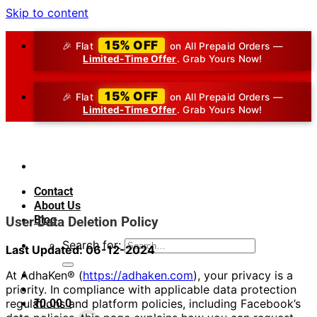
Skip to content
15% OFF
🎉 Flat
on All Prepaid Orders —
Limited-Time Offer
. Grab Yours Now!
15% OFF
🎉 Flat
on All Prepaid Orders —
Limited-Time Offer
. Grab Yours Now!
Contact
About Us
Blog
User Data Deletion Policy
Search for:
Last Updated: 06-12-2024
At AdhaKen® (
https://adhaken.com
), your privacy is a
priority. In compliance with applicable data protection
₹
0.00
0
regulations and platform policies, including Facebook’s