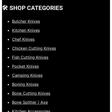
🛠️ SHOP CATEGORIES
Butcher Knives
Kitchen Knives
Chef Knives
Chicken Cutting Knives
Fish Cutting Knives
Pocket Knives
Camping Knives
Boning Knives
Bone Cutting Knives
Bone Splitter / Axe
Kitchen Accessories