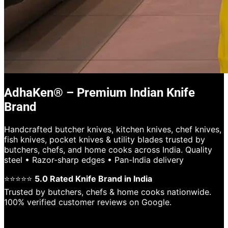
AdhaKen® – Premium Indian Knife
Brand
Handcrafted butcher knives, kitchen knives, chef knives,
fish knives, pocket knives & utility blades trusted by
butchers, chefs, and home cooks across India. Quality
steel • Razor-sharp edges • Pan-India delivery
⭐⭐⭐⭐⭐
5.0 Rated Knife Brand in India
Trusted by butchers, chefs & home cooks nationwide.
100% verified customer reviews on Google.