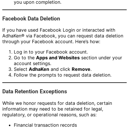
you upon completion.
Facebook Data Deletion
If you have used Facebook Login or interacted with
AdhaKen® via Facebook, you can request data deletion
through your Facebook account. Here’s how:
Log in to your Facebook account.
Go to the
Apps and Websites
section under your
account settings.
Select
AdhaKen
and click
Remove
.
Follow the prompts to request data deletion.
Data Retention Exceptions
While we honor requests for data deletion, certain
information may need to be retained for legal,
regulatory, or operational reasons, such as:
Financial transaction records