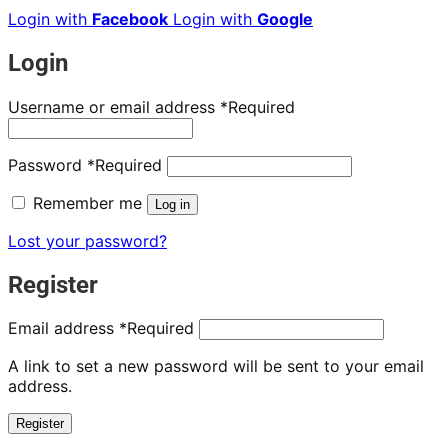
Login with
Facebook
Login with
Google
Login
Username or email address
*
Required
Password
*
Required
Remember me
Log in
Lost your password?
Register
Email address
*
Required
A link to set a new password will be sent to your email
address.
Register