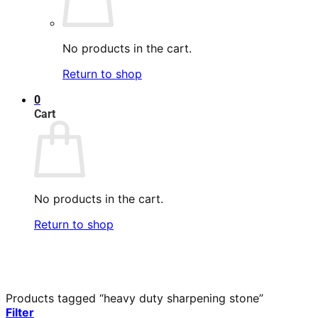
No products in the cart.
Return to shop
0
Cart
No products in the cart.
Return to shop
Products tagged “heavy duty sharpening stone”
Filter