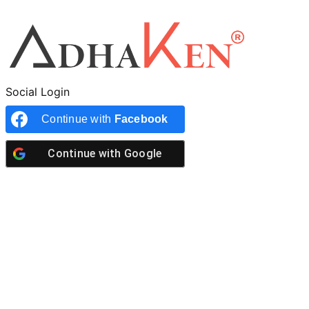
Social Login
Continue with
Facebook
Continue with
Google