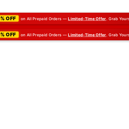
5% OFF
on All Prepaid Orders —
Limited-Time Offer
. Grab Your
5% OFF
on All Prepaid Orders —
Limited-Time Offer
. Grab Your