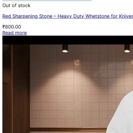
Out of stock
Red Sharpening Stone – Heavy Duty Whetstone for Knive
₹
800.00
Read more