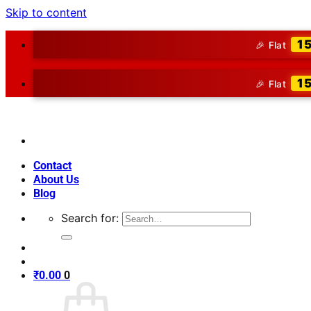
Skip to content
1
🎉 Flat
1
🎉 Flat
Contact
About Us
Blog
Search for:
₹
0.00
0