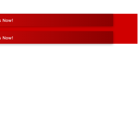
s Now!
s Now!